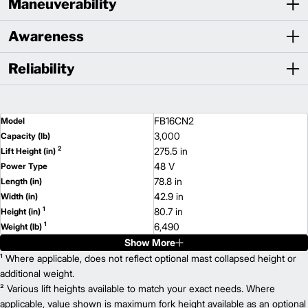
Maneuverability
Awareness
Reliability
FB16CN2
Model
3,000
Capacity (lb)
2
275.5 in
Lift Height (in)
48 V
Power Type
78.8 in
Length (in)
42.9 in
Width (in)
1
80.7 in
Height (in)
1
6,490
Weight (lb)
Show More
FB16N2
Model
3,000
¹ Where applicable, does not reflect optional mast collapsed height or
Capacity (lb)
2
275.5 in
additional weight.
Lift Height (in)
48 V
² Various lift heights available to match your exact needs. Where
Power Type
83.1 in
applicable, value shown is maximum fork height available as an optional
Length (in)