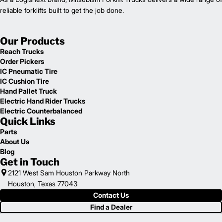
reliable forklifts built to get the job done.
Our Products
Reach Trucks
Order Pickers
IC Pneumatic Tire
IC Cushion Tire
Hand Pallet Truck
Electric Hand Rider Trucks
Electric Counterbalanced
Quick Links
Parts
About Us
Blog
Get in Touch
2121 West Sam Houston Parkway North
Houston, Texas 77043
Contact Us
Find a Dealer