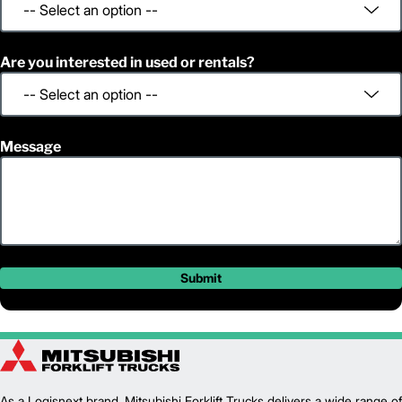
Are you interested in used or rentals?
Message
Submit
As a Logisnext brand, Mitsubishi Forklift Trucks delivers a wide range of