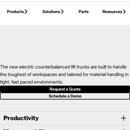
Skip to Main Content
Products
Solutions
Parts
Resources
Back to Electric Counterbalance
The new electric counterbalanced lift trucks are built to handle
the toughest of workspaces and tailored for material handling in
tight, fast paced environments.
Request a Quote
Schedule a Demo
Productivity