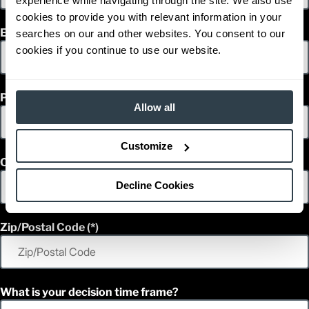
experience while navigating through the site. We also use
4,000
Capacity (lb)
cookies to provide you with relevant information in your
2
275.5 in
Lift Height (in)
Email
searches on our and other websites. You consent to our
48 V
Power Type
cookies if you continue to use our website.
83.6 in
Length (in)
44.8 in
Width (in)
1
80.7 in
Height (in)
Phone
1
7,246
Weight (lb)
Allow all
Customize
Country
Decline Cookies
Zip/Postal Code
What is your decision time frame?