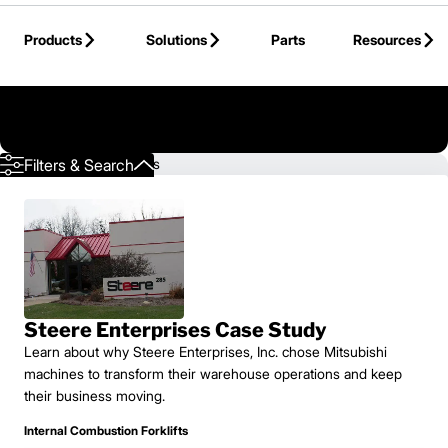
Skip to Main Content
Products
Solutions
Parts
Resources
Back to Mitsubishi Forklift Trucks
Showing 1 - 3 of 3 results
Filters & Search
Steere Enterprises Case Study
Learn about why Steere Enterprises, Inc. chose Mitsubishi
machines to transform their warehouse operations and keep
their business moving.
Internal Combustion Forklifts