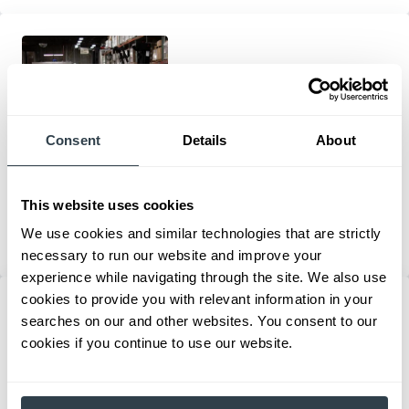
Consent
Details
About
Rimports Customer Testimonial
Rimports relies on Mitsubishi Forklifts for comfort, reliability, and
24/7 operation in their 400,000 sq ft warehouses, ensuring on-
This website uses cookies
time shipping and continuous growth.
We use cookies and similar technologies that are strictly
Internal Combustion Forklifts
necessary to run our website and improve your
experience while navigating through the site. We also use
cookies to provide you with relevant information in your
searches on our and other websites. You consent to our
cookies if you continue to use our website.