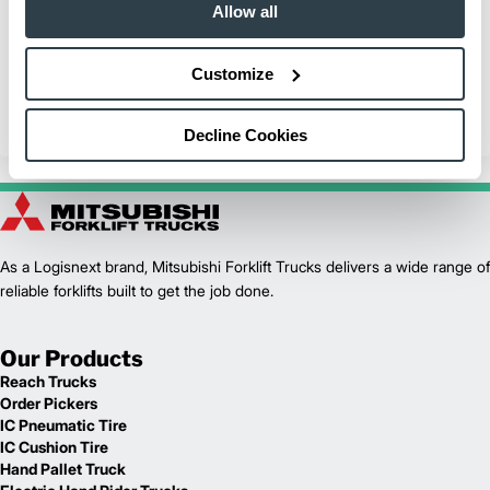
Hanover Terminal, Inc.
Allow all
Learn why Hanover Terminal, Inc. utilizes and trusts Mitsubishi
Forklift Trucks for their material handling needs in their nearly 1
Customize
million square foot facility.
Internal Combustion Forklifts
Decline Cookies
As a Logisnext brand, Mitsubishi Forklift Trucks delivers a wide range of
reliable forklifts built to get the job done.
Our Products
Reach Trucks
Order Pickers
IC Pneumatic Tire
IC Cushion Tire
Hand Pallet Truck