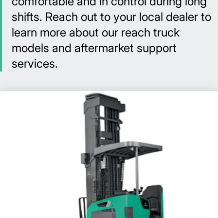
comfortable and in control during long
shifts. Reach out to your local dealer to
learn more about our reach truck
models and aftermarket support
services.