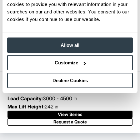
cookies to provide you with relevant information in your
searches on our and other websites. You consent to our
cookies if you continue to use our website.
Allow all
Customize
Decline Cookies
Pantograph Reach Truck
Series:
ESR15N-EDR18LN
Load Capacity:
3000 - 4500 lb
Max Lift Height:
242 in
View Series
Request a Quote