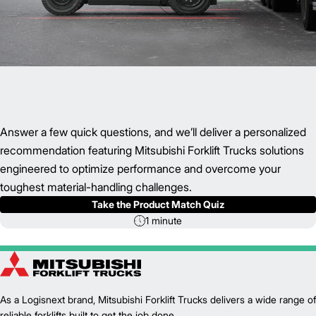
Answer a few quick questions, and we’ll deliver a personalized
recommendation featuring Mitsubishi Forklift Trucks solutions
engineered to optimize performance and overcome your
toughest material-handling challenges.
Take the Product Match Quiz
1 minute
As a Logisnext brand, Mitsubishi Forklift Trucks delivers a wide range of
reliable forklifts built to get the job done.