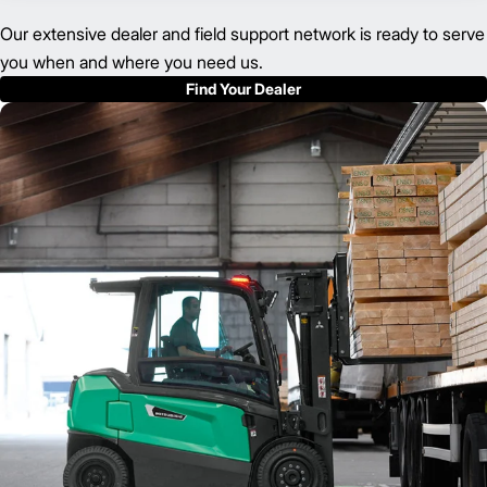
Our extensive dealer and field support network is ready to serve
you when and where you need us.
Find Your Dealer