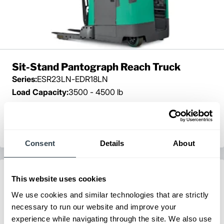
Sit-Stand Pantograph Reach Truck
Series:
ESR23LN-EDR18LN
Load Capacity:
3500 - 4500 lb
Max Lift Height:
450 in
View Series
Request a Quote
Consent
Details
About
This website uses cookies
We use cookies and similar technologies that are strictly
necessary to run our website and improve your
experience while navigating through the site. We also use