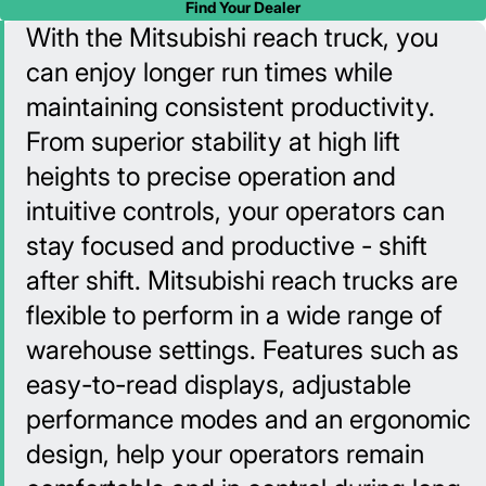
Find Your Dealer
With the Mitsubishi reach truck, you
can enjoy longer run times while
maintaining consistent productivity.
From superior stability at high lift
heights to precise operation and
intuitive controls, your operators can
stay focused and productive - shift
after shift. Mitsubishi reach trucks are
flexible to perform in a wide range of
warehouse settings. Features such as
easy-to-read displays, adjustable
performance modes and an ergonomic
design, help your operators remain