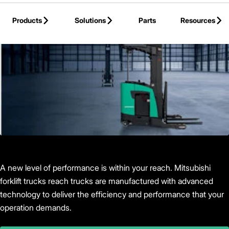
Skip to Main Content
Products
Solutions
Parts
Resources
Back to Products
A new level of performance is within your reach. Mitsubishi
forklift trucks reach trucks are manufactured with advanced
technology to deliver the efficiency and performance that your
operation demands.