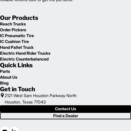
Our Products
Reach Trucks
Order Pickers
IC Pneumatic Tire
IC Cushion Tire
Hand Pallet Truck
Electric Hand Rider Trucks
Electric Counterbalanced
Quick Links
Parts
About Us
Blog
Get in Touch
2121 West Sam Houston Parkway North
Houston, Texas 77043
Contact Us
Find a Dealer