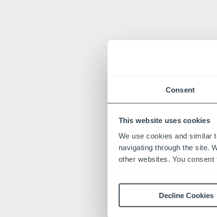
Consent
This website uses cookies
We use cookies and similar t
navigating through the site. 
other websites. You consent t
Decline Cookies