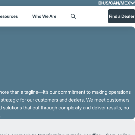
US/CAN/MEX
Select R
esources
Who We Are
Find a Dealer
Search
US/CA
Central
s more than a tagline—it’s our commitment to making operations
e strategic for our customers and dealers. We meet customers
 solutions that cut through complexity and deliver results, no
.