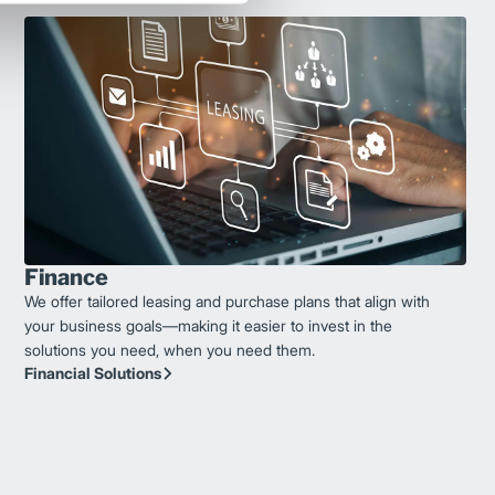
Finance
We offer tailored leasing and purchase plans that align with
your business goals—making it easier to invest in the
solutions you need, when you need them.
Financial Solutions