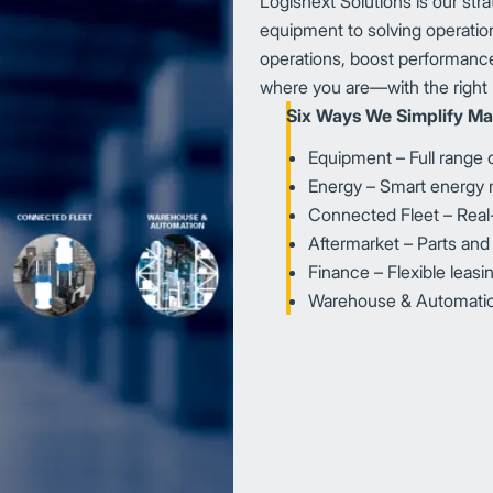
Logisnext Solutions is our str
equipment to solving operation
operations, boost performance
where you are—with the right 
Six Ways We Simplify Mat
Equipment – Full range of
Energy – Smart energ
Connected Fleet – Real-ti
Aftermarket – Parts and
Finance – Flexible leas
Warehouse & Automation