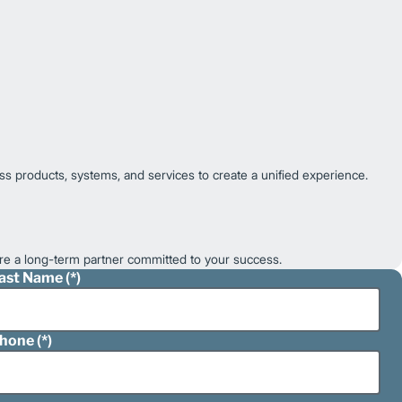
ss products, systems, and services to create a unified experience.
e a long-term partner committed to your success.
ast Name
hone