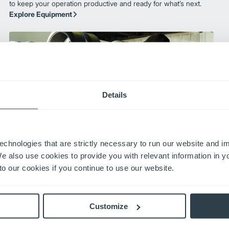
to keep your operation productive and ready for what’s next.
Explore Equipment
Details
echnologies that are strictly necessary to run our website and 
Aftermarket
We also use cookies to provide you with relevant information in 
With nationwide service, genuine OEM parts, and expert
o our cookies if you continue to use our website.
training, our aftermarket solutions ensure your operation
stays productive and protected. Plus, our 24-hour parts
guarantee means you get the parts you need—fast—
Customize
minimizing downtime and keeping your business moving.
Aftermarket Solutions