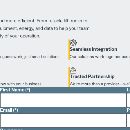
 more efficient. From reliable lift trucks to
equipment, energy, and data to help your team
y of your operation.
Seamless Integration
 guesswork, just smart solutions.
Our solutions work together acro
Trusted Partnership
grow with your business.
We’re more than a provider—we’r
First Name
L
Email
P