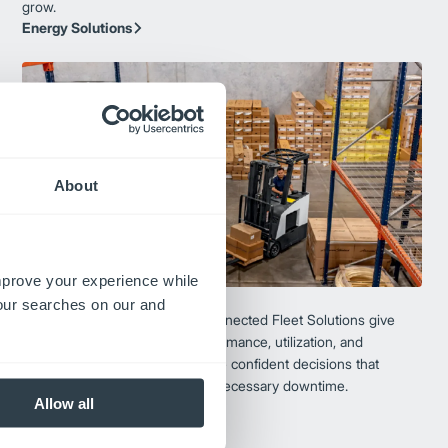
grow.
Energy Solutions
About
improve your experience while
Connected Fleet
your searches on our and
Turn insight into action. Our Connected Fleet Solutions give
you real-time visibility into performance, utilization, and
maintenance—helping you make confident decisions that
improve uptime and reduce unnecessary downtime.
Allow all
Connected Fleet Solutions