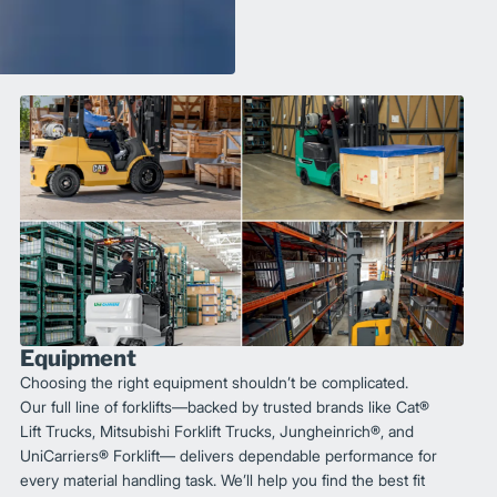
Equipment
Choosing the right equipment shouldn’t be complicated.
Our full line of forklifts—backed by trusted brands like Cat®
Lift Trucks, Mitsubishi Forklift Trucks, Jungheinrich®, and
UniCarriers® Forklift— delivers dependable performance for
every material handling task. We’ll help you find the best fit