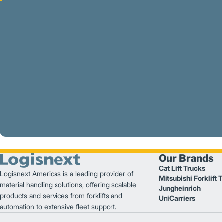
Our Brands
Cat Lift Trucks
Logisnext Americas is a leading provider of
Mitsubishi Forklift 
material handling solutions, offering scalable
Jungheinrich
products and services from forklifts and
UniCarriers
automation to extensive fleet support.