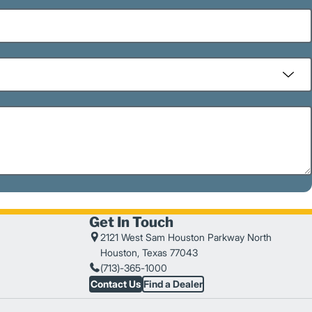
Get In Touch
2121 West Sam Houston Parkway North
Houston, Texas 77043
(713)-365-1000
Contact Us
Find a Dealer