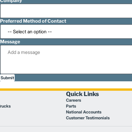
Company
Preferred Method of Contact
Message
Submit
Quick Links
Careers
Trucks
Parts
National Accounts
Customer Testimonials