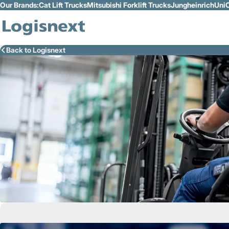
Our Brands:
Cat Lift Trucks
Mitsubishi Forklift Trucks
Jungheinrich
UniC
Skip to Main Content
Back to Logisnext