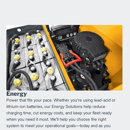
Energy
Power that fits your pace. Whether you’re using lead-acid or
lithium-ion batteries, our Energy Solutions help reduce
charging time, cut energy costs, and keep your fleet ready
when you need it most. We’ll help you choose the right
system to meet your operational goals—today and as you