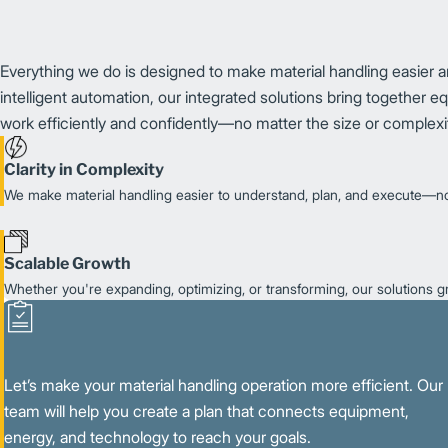
Everything we do is designed to make material handling easier and
intelligent automation, our integrated solutions bring together 
work efficiently and confidently—no matter the size or complexit
Clarity in Complexity
We make material handling easier to understand, plan, and execute—no
Scalable Growth
Whether you're expanding, optimizing, or transforming, our solutions 
Let’s make your material handling operation more efficient. Our
team will help you create a plan that connects equipment,
energy, and technology to reach your goals.