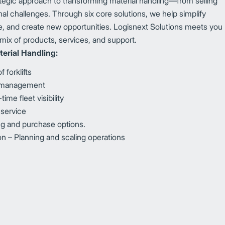
ategic approach to transforming material handling—from selling
al challenges. Through six core solutions, we help simplify
, and create new opportunities. Logisnext Solutions meets you
mix of products, services, and support.
erial Handling:
 forklifts
y management
me fleet visibility
 service
ing and purchase options.
 – Planning and scaling operations