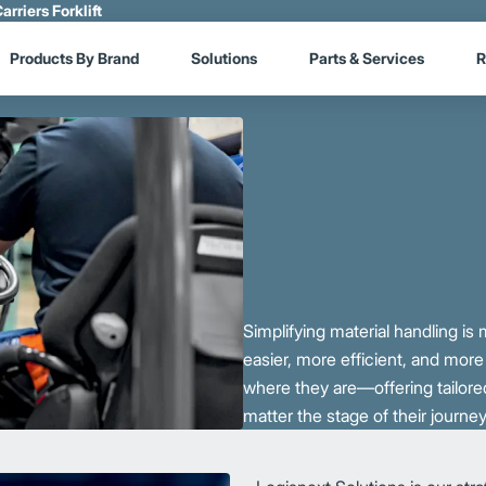
arriers Forklift
Products By Brand
Solutions
Parts & Services
R
Simplifying material handling i
easier, more efficient, and mor
where they are—offering tailored
matter the stage of their journey