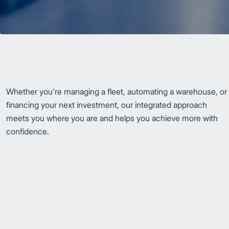
Whether you're managing a fleet, automating a warehouse, or
financing your next investment, our integrated approach
meets you where you are and helps you achieve more with
confidence.