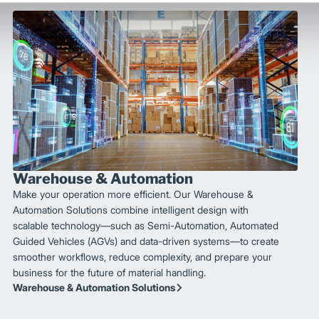
Warehouse & Automation
Make your operation more efficient. Our Warehouse &
Automation Solutions combine intelligent design with
scalable technology—such as Semi-Automation, Automated
Guided Vehicles (AGVs) and data-driven systems—to create
smoother workflows, reduce complexity, and prepare your
business for the future of material handling.
Warehouse & Automation Solutions