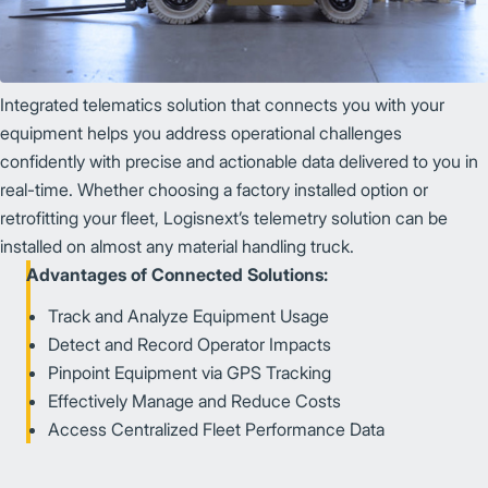
Integrated telematics solution that connects you with your
equipment helps you address operational challenges
confidently with precise and actionable data delivered to you in
real-time. Whether choosing a factory installed option or
retrofitting your fleet, Logisnext’s telemetry solution can be
installed on almost any material handling truck.
Advantages of Connected Solutions:
Track and Analyze Equipment Usage
Detect and Record Operator Impacts
Pinpoint Equipment via GPS Tracking
Effectively Manage and Reduce Costs
Access Centralized Fleet Performance Data