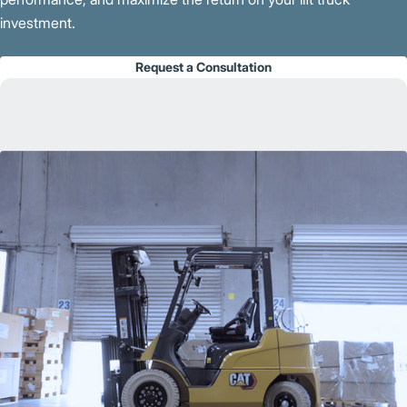
investment.
Request a Consultation