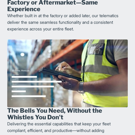
Factory or Aftermarket—Same
Experience
Whether built in at the factory or added later, our telematics
deliver the same seamless functionality and a consistent
experience across your entire fleet.
The Bells You Need, Without the
Whistles You Don’t
Delivering the essential capabilities that keep your fleet
compliant, efficient, and productive—without adding