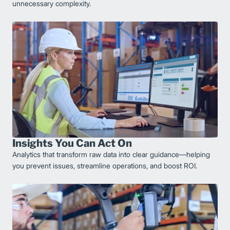
unnecessary complexity.
Insights You Can Act On
Analytics that transform raw data into clear guidance—helping
you prevent issues, streamline operations, and boost ROI.