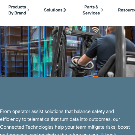
Our Brands
Cat Lift Trucks
Skip to Main Content
Products
Parts &
Mitsubishi Forklift Trucks
Solutions
Resourc
By Brand
Services
Jungheinrich
Back to Material Handling
UniCarriers Forklift
From operator assist solutions that balance safety and
efficiency to telematics that turn data into outcomes, our
Connected Technologies help your team mitigate risks, boost
performance, and maximize the return on your lift truck