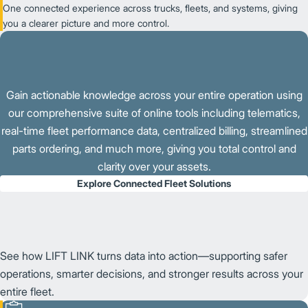
One connected experience across trucks, fleets, and systems, giving
you a clearer picture and more control.
Gain actionable knowledge across your entire operation using
our comprehensive suite of online tools including telematics,
real-time fleet performance data, centralized billing, streamlined
parts ordering, and much more, giving you total control and
clarity over your assets.
Explore Connected Fleet Solutions
See how LIFT LINK turns data into action—supporting safer
operations, smarter decisions, and stronger results across your
entire fleet.