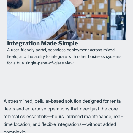
Integration Made Simple
A user-friendly portal, seamless deployment across mixed
fleets, and the ability to integrate with other business systems
for a true single-pane-of-glass view.
A streamlined, cellular-based solution designed for rental
fleets and enterprise operations that need just the core
telematics essentials—hours, planned maintenance, real-
time location, and flexible integrations—without added
complexity.