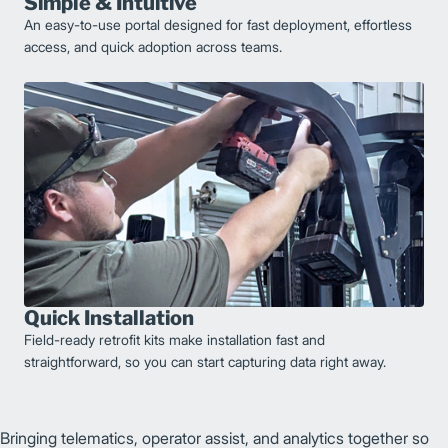
Simple & Intuitive
An easy-to-use portal designed for fast deployment, effortless
access, and quick adoption across teams.
Quick Installation
Field-ready retrofit kits make installation fast and
straightforward, so you can start capturing data right away.
Bringing telematics, operator assist, and analytics together so