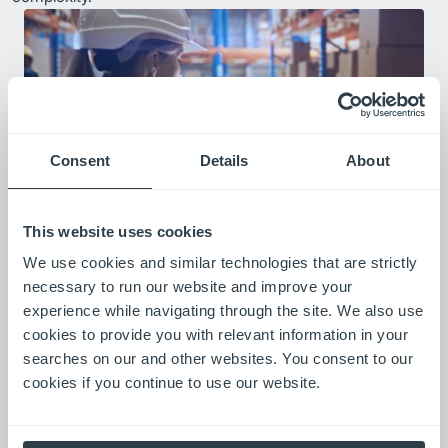
Consent
Details
About
This website uses cookies
Real-Time Visibility
We use cookies and similar technologies that are strictly
Web-based access to equipment hours, location, and basic
necessary to run our website and improve your
usage data—with customizable alerts, scheduled reports, and
experience while navigating through the site. We also use
both current and historical views of fleet performance.
cookies to provide you with relevant information in your
searches on our and other websites. You consent to our
cookies if you continue to use our website.