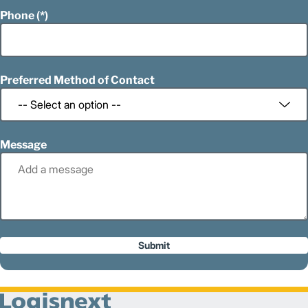
Phone
Preferred Method of Contact
Message
Submit