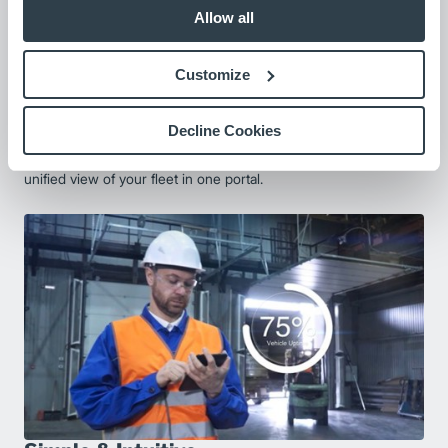
Allow all
Customize
Decline Cookies
Fleet-Wide Compatibility
Easily connect MLA and non-MLA equipment, giving you a
unified view of your fleet in one portal.