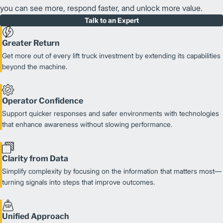
you can see more, respond faster, and unlock more value.
Talk to an Expert
Greater Return
Get more out of every lift truck investment by extending its capabilities
beyond the machine.
Operator Confidence
Support quicker responses and safer environments with technologies
that enhance awareness without slowing performance.
Clarity from Data
Simplify complexity by focusing on the information that matters most—
turning signals into steps that improve outcomes.
Unified Approach