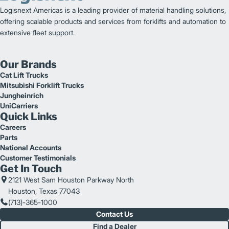
Logisnext Americas is a leading provider of material handling solutions,
offering scalable products and services from forklifts and automation to
extensive fleet support.
Our Brands
Cat Lift Trucks
Mitsubishi Forklift Trucks
Jungheinrich
UniCarriers
Quick Links
Careers
Parts
National Accounts
Customer Testimonials
Get In Touch
2121 West Sam Houston Parkway North
Houston, Texas 77043
(713)-365-1000
Contact Us
Find a Dealer