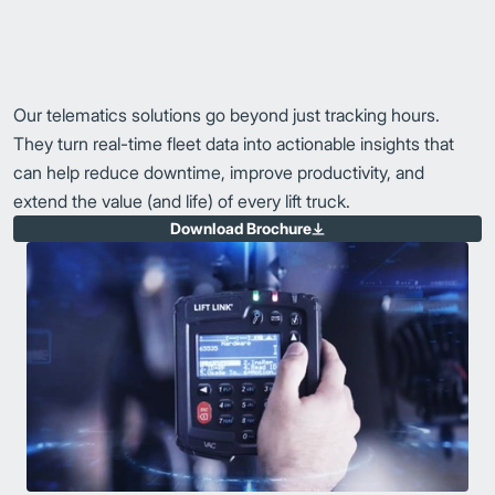
Our telematics solutions go beyond just tracking hours.
They turn real-time fleet data into actionable insights that
can help reduce downtime, improve productivity, and
extend the value (and life) of every lift truck.
Download Brochure