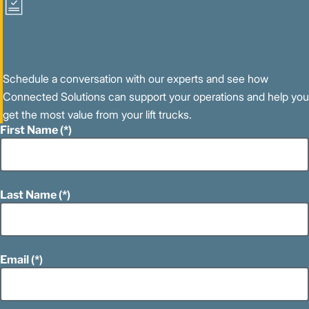
Schedule a conversation with our experts and see how
Connected Solutions can support your operations and help you
get the most value from your lift trucks.
First Name
Last Name
Email