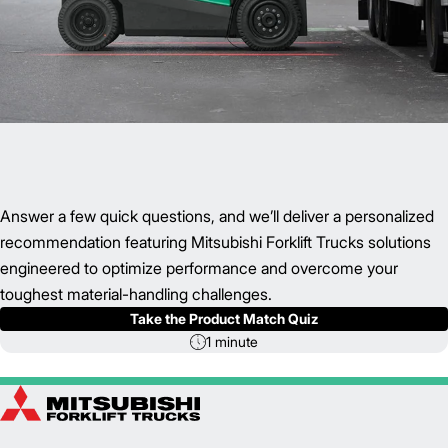
Answer a few quick questions, and we’ll deliver a personalized
recommendation featuring Mitsubishi Forklift Trucks solutions
engineered to optimize performance and overcome your
toughest material-handling challenges.
Take the Product Match Quiz
1 minute