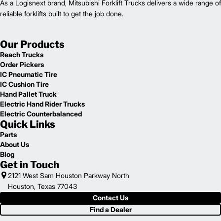
As a Logisnext brand, Mitsubishi Forklift Trucks delivers a wide range of
reliable forklifts built to get the job done.
Our Products
Reach Trucks
Order Pickers
IC Pneumatic Tire
IC Cushion Tire
Hand Pallet Truck
Electric Hand Rider Trucks
Electric Counterbalanced
Quick Links
Parts
About Us
Blog
Get in Touch
2121 West Sam Houston Parkway North
Houston, Texas 77043
Contact Us
Find a Dealer