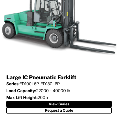
Large IC Pneumatic Forklift
Series:
FD100L6P-FD180L6P
Load Capacity:
22000 - 40000 lb
Max Lift Height:
200 in
View Series
Request a Quote