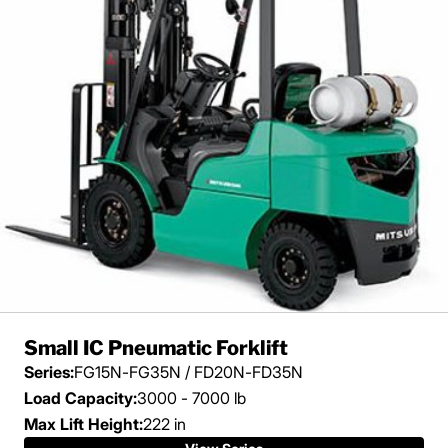
Small IC Pneumatic Forklift
Series:
FG15N-FG35N / FD20N-FD35N
Load Capacity:
3000 - 7000 lb
Max Lift Height:
222 in