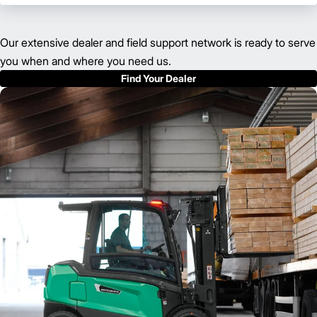
Our extensive dealer and field support network is ready to serve
you when and where you need us.
Find Your Dealer