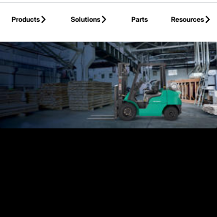
Skip to Main Content
Products
Solutions
Parts
Resources
Back to Products