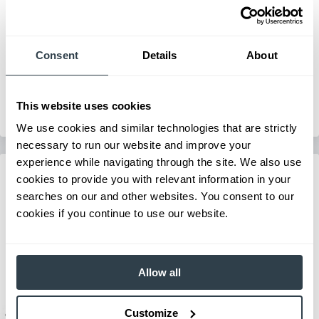
Mid-Size IC Pneumatic Forklift
Series:
FG/FD40N-FG/FD55N
Consent
Details
About
Load Capacity:
8000 - 12000 lb
Max Lift Height:
238 in
View Series
This website uses cookies
Request a Quote
We use cookies and similar technologies that are strictly
necessary to run our website and improve your
experience while navigating through the site. We also use
cookies to provide you with relevant information in your
searches on our and other websites. You consent to our
cookies if you continue to use our website.
Allow all
Customize