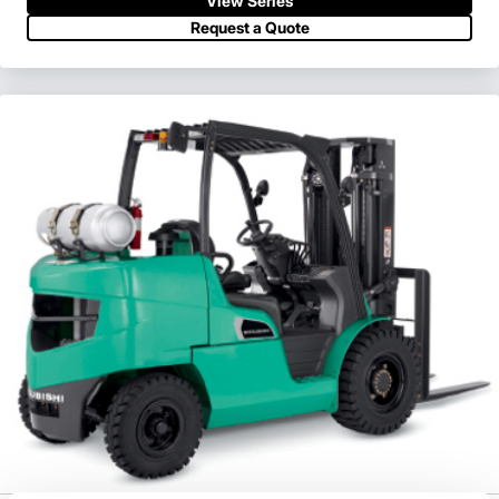
View Series
Request a Quote