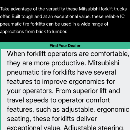
Take advantage of the versatility these Mitsubishi forklift trucks
offer. Built tough and at an exceptional value, these reliable IC
pneumatic tire forklifts can be used in a wide range of
applications from brick to lumber.
Find Your Dealer
When forklift operators are comfortable,
they are more productive. Mitsubishi
pneumatic tire forklifts have several
features to improve ergonomics for
your operators. From superior lift and
travel speeds to operator comfort
features, such as adjustable, ergonomic
seating, these forklifts deliver
exceptional value. Adjustable steering,