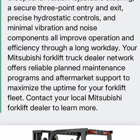
a secure three-point entry and exit,
precise hydrostatic controls, and
minimal vibration and noise
components all improve operation and
efficiency through a long workday. Your
Mitsubishi forklift truck dealer network
offers reliable planned maintenance
programs and aftermarket support to
maximize the uptime for your forklift
fleet. Contact your local Mitsubishi
forklift dealer to learn more.