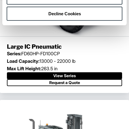
Decline Cookies
Large IC Pneumatic
Series:
FD60HP-FD100CP
Load Capacity:
13000 - 22000 lb
Max Lift Height:
263.5 in
View Series
Request a Quote