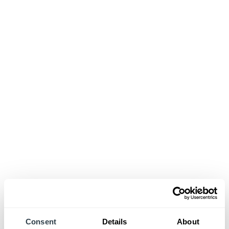
Consent
Details
About