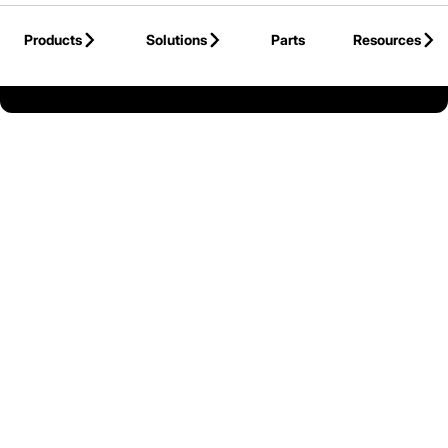
Skip to Main Content
Products
Solutions
Parts
Resources
Back to Mitsubishi Forklift Trucks