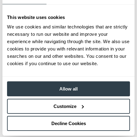
This website uses cookies
We use cookies and similar technologies that are strictly
necessary to run our website and improve your
experience while navigating through the site. We also use
cookies to provide you with relevant information in your
searches on our and other websites. You consent to our
cookies if you continue to use our website.
Allow all
Customize
Decline Cookies