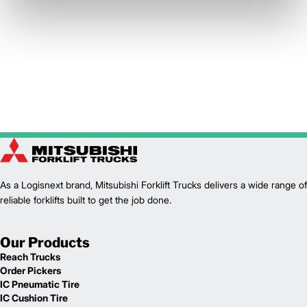
As a Logisnext brand, Mitsubishi Forklift Trucks delivers a wide range of
reliable forklifts built to get the job done.
Our Products
Reach Trucks
Order Pickers
IC Pneumatic Tire
IC Cushion Tire