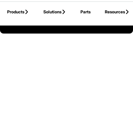
Skip to Main Content
Products
Solutions
Parts
Resources
Back to Mitsubishi Forklift Trucks