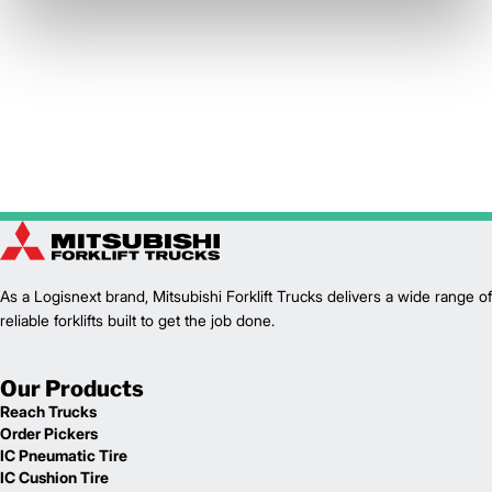
As a Logisnext brand, Mitsubishi Forklift Trucks delivers a wide range of
reliable forklifts built to get the job done.
Our Products
Reach Trucks
Order Pickers
IC Pneumatic Tire
IC Cushion Tire