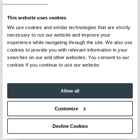
This website uses cookies
We use cookies and similar technologies that are strictly
necessary to run our website and improve your
experience while navigating through the site. We also use
cookies to provide you with relevant information in your
searches on our and other websites. You consent to our
cookies if you continue to use our website.
Allow all
Customize
Decline Cookies