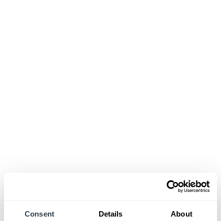
Consent
Details
About