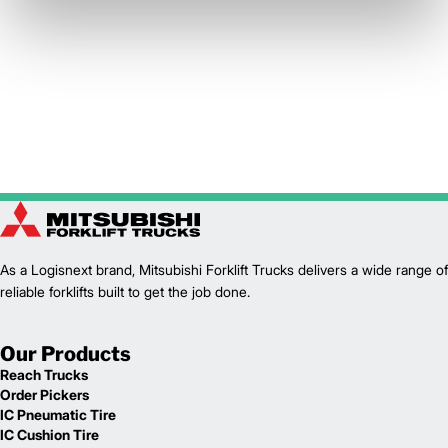
As a Logisnext brand, Mitsubishi Forklift Trucks delivers a wide range of
reliable forklifts built to get the job done.
Our Products
Reach Trucks
Order Pickers
IC Pneumatic Tire
IC Cushion Tire