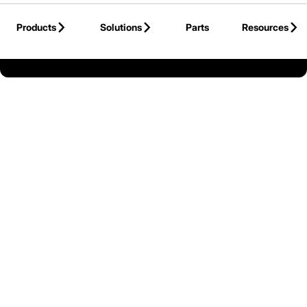
Skip to Main Content
Products
Solutions
Parts
Resources
Back to Canada