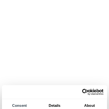
Consent
Details
About