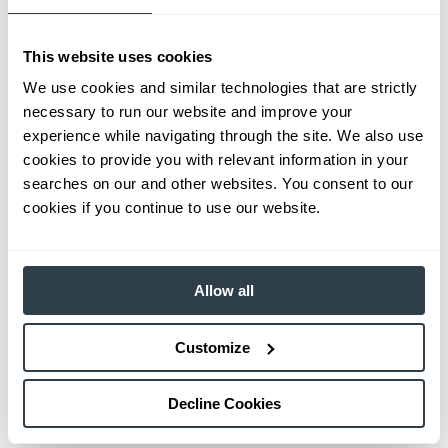
This website uses cookies
We use cookies and similar technologies that are strictly
necessary to run our website and improve your
experience while navigating through the site. We also use
cookies to provide you with relevant information in your
searches on our and other websites. You consent to our
cookies if you continue to use our website.
Allow all
Customize
Decline Cookies