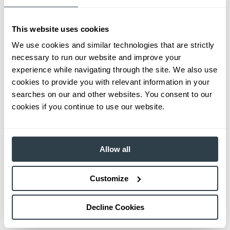
This website uses cookies
We use cookies and similar technologies that are strictly
necessary to run our website and improve your
experience while navigating through the site. We also use
cookies to provide you with relevant information in your
searches on our and other websites. You consent to our
cookies if you continue to use our website.
Allow all
Customize
Decline Cookies