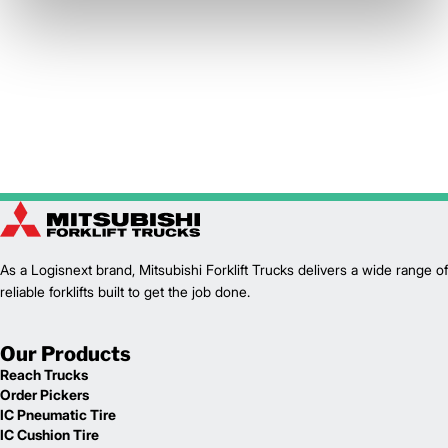
As a Logisnext brand, Mitsubishi Forklift Trucks delivers a wide range of
reliable forklifts built to get the job done.
Our Products
Reach Trucks
Order Pickers
IC Pneumatic Tire
IC Cushion Tire