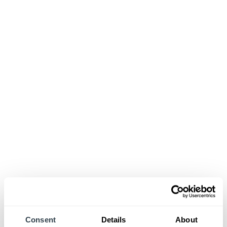
Consent
Details
About