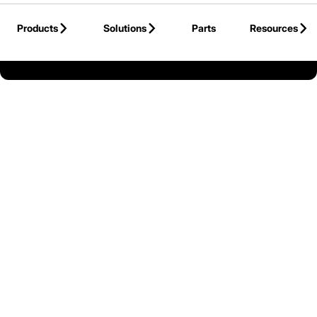
Skip to Main Content
Products
Solutions
Parts
Resources
Back to Mitsubishi Forklift Trucks