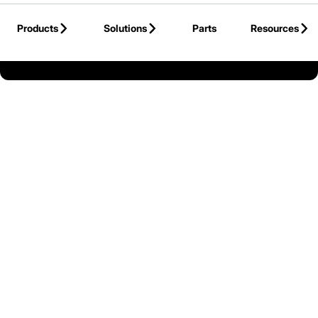
Skip to Main Content
Products
Solutions
Parts
Resources
Back to United States