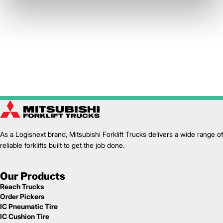
As a Logisnext brand, Mitsubishi Forklift Trucks delivers a wide range of
reliable forklifts built to get the job done.
Our Products
Reach Trucks
Order Pickers
IC Pneumatic Tire
IC Cushion Tire