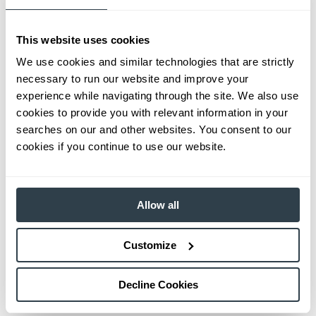
This website uses cookies
We use cookies and similar technologies that are strictly
necessary to run our website and improve your
experience while navigating through the site. We also use
cookies to provide you with relevant information in your
searches on our and other websites. You consent to our
cookies if you continue to use our website.
Allow all
Customize
Decline Cookies