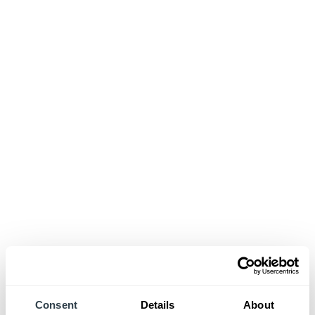
Consent
Details
About