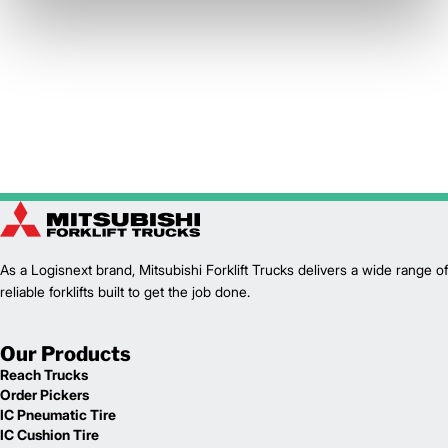
As a Logisnext brand, Mitsubishi Forklift Trucks delivers a wide range of
reliable forklifts built to get the job done.
Our Products
Reach Trucks
Order Pickers
IC Pneumatic Tire
IC Cushion Tire