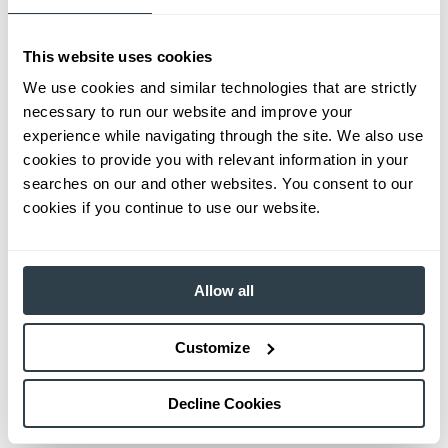
This website uses cookies
We use cookies and similar technologies that are strictly
necessary to run our website and improve your
experience while navigating through the site. We also use
cookies to provide you with relevant information in your
searches on our and other websites. You consent to our
cookies if you continue to use our website.
Allow all
Customize
Decline Cookies