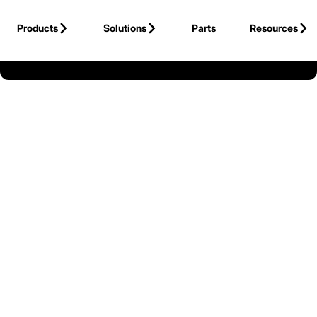
Skip to Main Content
Products
Solutions
Parts
Resources
Back to United States