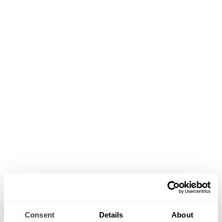
Consent
Details
About