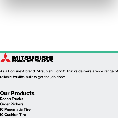
As a Logisnext brand, Mitsubishi Forklift Trucks delivers a wide range of
reliable forklifts built to get the job done.
Our Products
Reach Trucks
Order Pickers
IC Pneumatic Tire
IC Cushion Tire