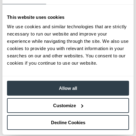
This website uses cookies
We use cookies and similar technologies that are strictly
necessary to run our website and improve your
experience while navigating through the site. We also use
cookies to provide you with relevant information in your
searches on our and other websites. You consent to our
cookies if you continue to use our website.
Allow all
Customize
Decline Cookies