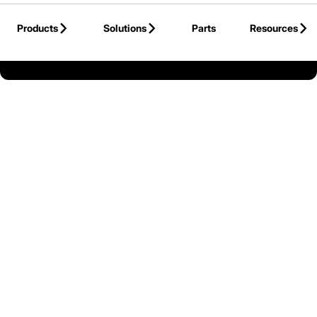
Skip to Main Content
Products
Solutions
Parts
Resources
Back to United States