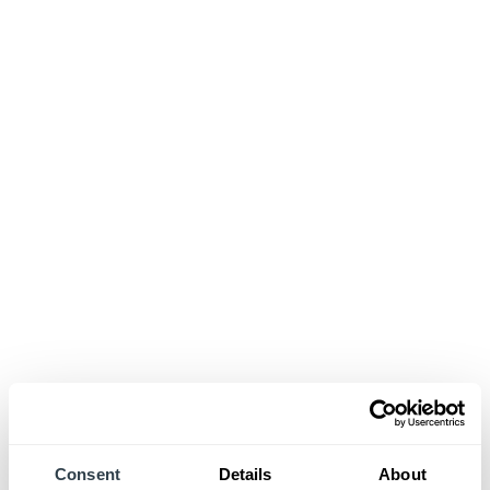
Consent
Details
About