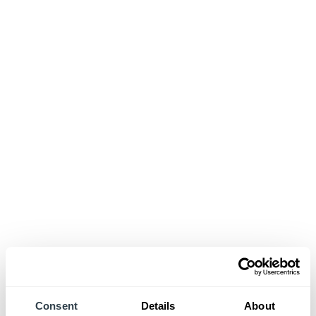
Consent
Details
About