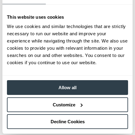
This website uses cookies
We use cookies and similar technologies that are strictly
necessary to run our website and improve your
experience while navigating through the site. We also use
cookies to provide you with relevant information in your
searches on our and other websites. You consent to our
cookies if you continue to use our website.
Allow all
Customize
Decline Cookies