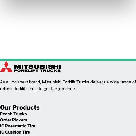
As a Logisnext brand, Mitsubishi Forklift Trucks delivers a wide range of
reliable forklifts built to get the job done.
Our Products
Reach Trucks
Order Pickers
IC Pneumatic Tire
IC Cushion Tire