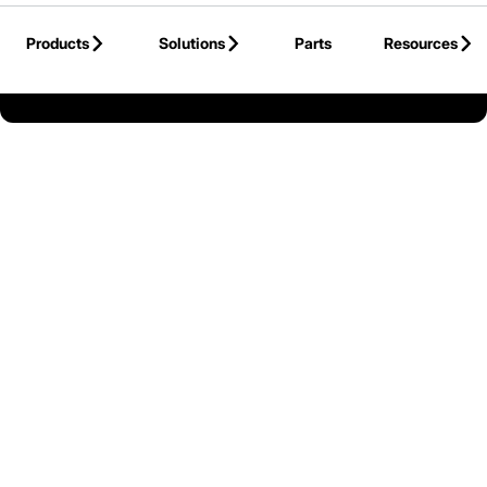
Skip to Main Content
Products
Solutions
Parts
Resources
Back to United States