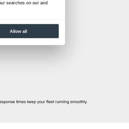
your searches on our and
Allow all
esponse times keep your fleet running smoothly.