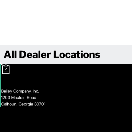
All Dealer Locations
Bailey Company, Inc.
1203 Mauldin Road
Calhoun, Georgia 30701