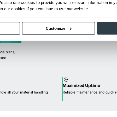
We also use cookies to provide you with relevant information in 
o our cookies if you continue to use our website.
Customize
ce plans,
mixed
Maximized Uptime
dle all your material handling
Reliable maintenance and quick r