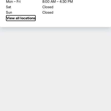
Mon – Fri
8:00 AM – 4:30 PM
Sat
Closed
Sun
Closed
View all locations