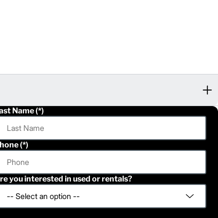
ast Name
hone
re you interested in used or rentals?