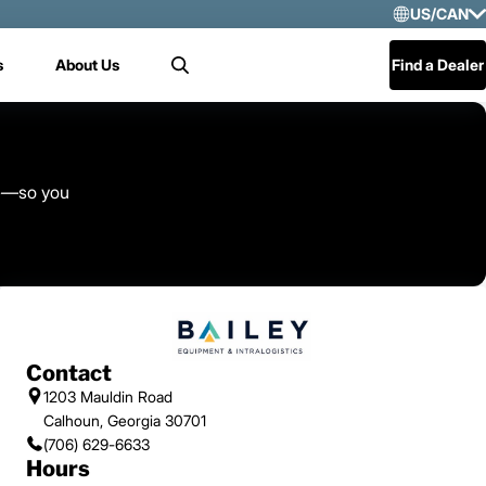
US/CAN
Selec
s
About Us
Find a Dealer
Search
US/
Mex
Cen
ice—so you
Contact
1203 Mauldin Road
Calhoun, Georgia 30701
(706) 629-6633
Hours