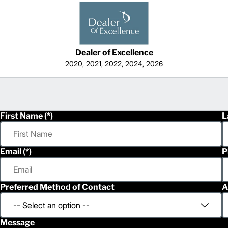
Dealer of Excellence
2020, 2021, 2022, 2024, 2026
First Name
L
Email
P
Preferred Method of Contact
A
Message