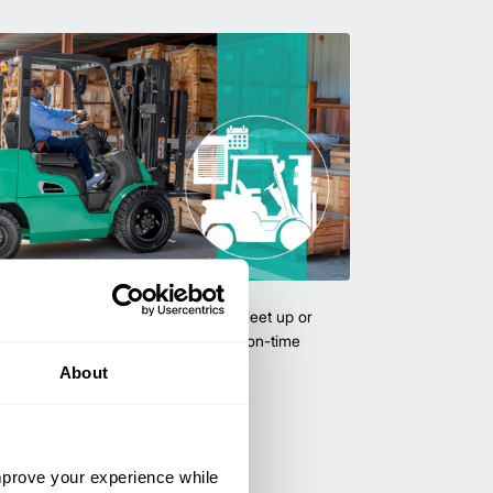
uipment & Rentals
hase used equipment to scale your fleet up or
ness demands. All with guaranteed on-time
About
improve your experience while