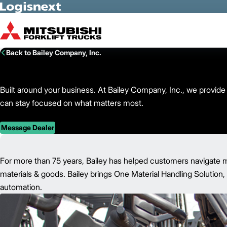
Skip to Main Content
Back to Bailey Company, Inc.
Built around your business. At Bailey Company, Inc., we provide t
can stay focused on what matters most.
Message Dealer
For more than 75 years, Bailey has helped customers navigate ma
materials & goods. Bailey brings One Material Handling Solution, 
automation.