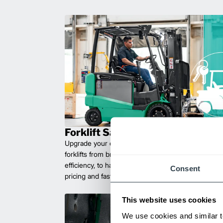
Forklift Sales
Upgrade your operations with durable, high-perfo
forklifts from brands you can trust. Built for long las
efficiency, to handle heavy loads with ease. Compet
Consent
pricing and fast delivery.
This website uses cookies
We use cookies and similar t