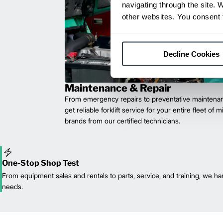
navigating through the site. 
other websites. You consent t
Decline Cookies
Maintenance & Repair
From emergency repairs to preventative maintenan
get reliable forklift service for your entire fleet of 
brands from our certified technicians.
One-Stop Shop Test
From equipment sales and rentals to parts, service, and training, we han
needs.