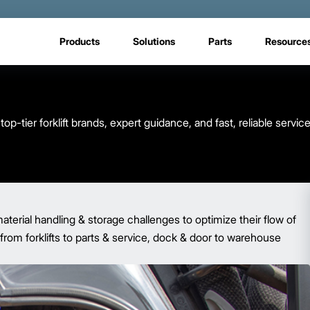
Products
Solutions
Parts
Resource
op-tier forklift brands, expert guidance, and fast, reliable serv
terial handling & storage challenges to optimize their flow of
from forklifts to parts & service, dock & door to warehouse