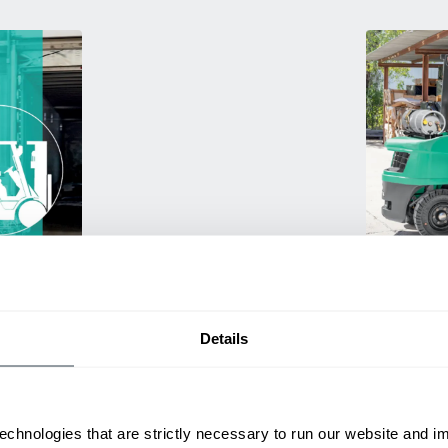
Used Eq
rmance
Rent or purc
ting
down as busi
itive
delivery.
Details
echnologies that are strictly necessary to run our website and 