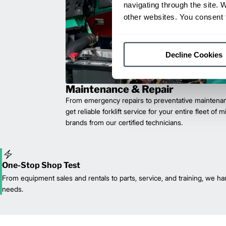
navigating through the site. 
other websites. You consent t
Decline Cookies
Maintenance & Repair
From emergency repairs to preventative maintenan
get reliable forklift service for your entire fleet of 
brands from our certified technicians.
One-Stop Shop Test
From equipment sales and rentals to parts, service, and training, we han
needs.