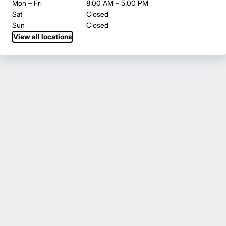
Mon – Fri
8:00 AM – 5:00 PM
Sat
Closed
Sun
Closed
View all locations