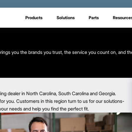
Products
Solutions
Parts
Resource
rings you the brands you trust, the service you count on, and th
ling dealer in North Carolina, South Carolina and Georgia.
for you. Customers in this region turn to us for our solutions-
ur needs and help you find the perfect fit.