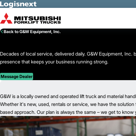
Skip to Main Content
Back to G&W Equipment, Inc.
Decades of local service, delivered daily. G&W Equipment, Inc. b
presence that keeps your business running strong.
Message Dealer
G&W is a locally owned and operated lift truck and material hand
Whether it's new, used, rentals or service, we have the solution 
based approach. Our plan is always the same – we get to know yo