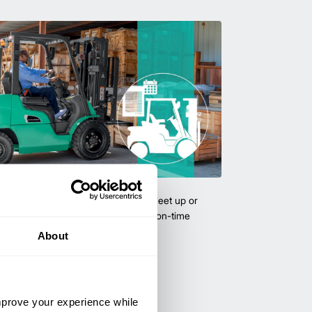
uipment & Rentals
hase used equipment to scale your fleet up or
ness demands. All with guaranteed on-time
About
improve your experience while