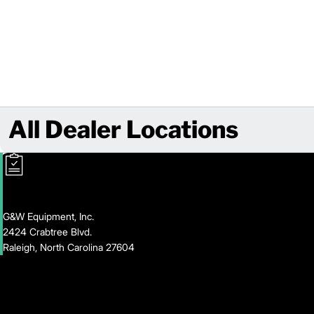
All Dealer Locations
G&W Equipment, Inc.
2424 Crabtree Blvd.
Raleigh, North Carolina 27604