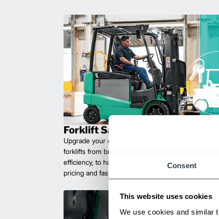
Forklift Sales
Upgrade your operations with durable, high-perfo
forklifts from brands you can trust. Built for long las
efficiency, to handle heavy loads with ease. Compet
Consent
pricing and fast delivery.
This website uses cookies
We use cookies and similar t