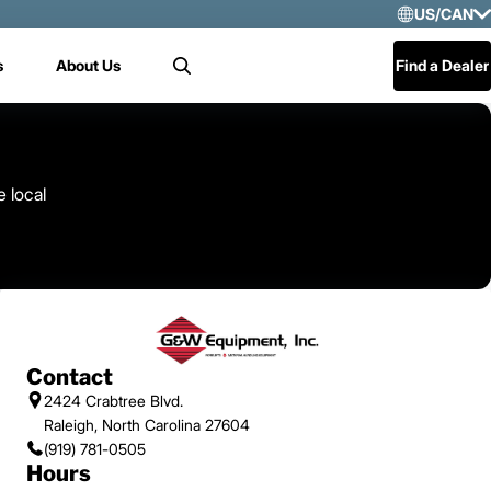
US/CAN
Selec
s
About Us
Find a Dealer
Search
US/
Mex
Cen
e local
Contact
2424 Crabtree Blvd.
Raleigh, North Carolina 27604
(919) 781-0505
Hours