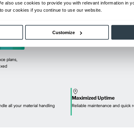
We also use cookies to provide you with relevant information in 
o our cookies if you continue to use our website.
Customize
ce plans,
mixed
Maximized Uptime
dle all your material handling
Reliable maintenance and quick r