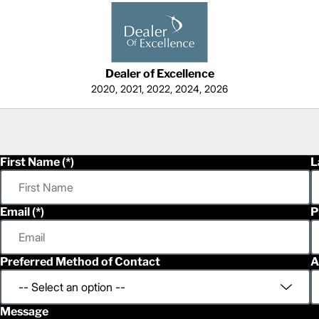
Dealer of Excellence
2020, 2021, 2022, 2024, 2026
First Name
L
Email
P
Preferred Method of Contact
A
Message