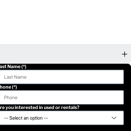
ast Name
hone
re you interested in used or rentals?