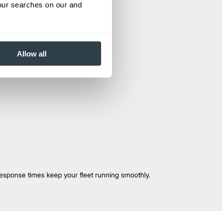
your searches on our and
Allow all
esponse times keep your fleet running smoothly.