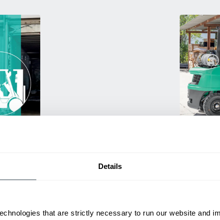
Used Eq
rmance
Rent or purc
ting
down as busi
itive
delivery.
Details
echnologies that are strictly necessary to run our website and 