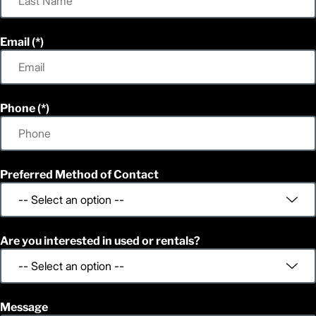
Email
Phone
Preferred Method of Contact
Are you interested in used or rentals?
Message