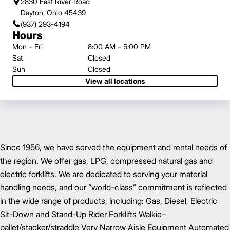
2830 East River Road
Dayton, Ohio 45439
(937) 293-4194
Hours
Mon – Fri
8:00 AM – 5:00 PM
Sat
Closed
Sun
Closed
View all locations
Since 1956, we have served the equipment and rental needs of
the region. We offer gas, LPG, compressed natural gas and
electric forklifts. We are dedicated to serving your material
handling needs, and our “world-class” commitment is reflected
in the wide range of products, including: Gas, Diesel, Electric
Sit-Down and Stand-Up Rider Forklifts Walkie-
pallet/stacker/straddle Very Narrow Aisle Equipment Automated