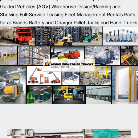
Guided Vehicles (AGV) Warehouse Design/Racking and
Shelving Full-Service Leasing Fleet Management Rentals Parts
for all Brands Battery and Charger Pallet Jacks and Hand Trucks