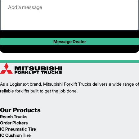
Message Dealer
As a Logisnext brand, Mitsubishi Forklift Trucks delivers a wide range of
reliable forklifts built to get the job done.
Our Products
Reach Trucks
Order Pickers
IC Pneumatic Tire
IC Cushion Tire