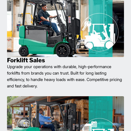
Forklift Sales
Upgrade your operations with durable, high-performance
forklifts from brands you can trust. Built for long lasting
efficiency, to handle heavy loads with ease. Competitive pricing
and fast delivery.