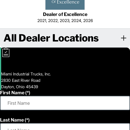
Dealer of Excellence
2021, 2022, 2023, 2024, 2026
All Dealer Locations
Miami Industrial Trucks, Inc.
2830 East River Road
Dayton, Ohio 45439
First Name
Last Name