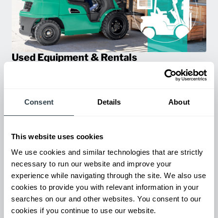
Used Equipment & Rentals
Rent or purchase used equipment to scale your fleet up or
down as business demands. All with guaranteed on-time
delivery.
Consent
Details
About
This website uses cookies
We use cookies and similar technologies that are strictly
necessary to run our website and improve your
experience while navigating through the site. We also use
cookies to provide you with relevant information in your
searches on our and other websites. You consent to our
cookies if you continue to use our website.