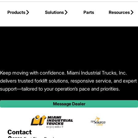
Skip to Main Content
Products
Solutions
Parts
Resources
Back to Find Your Dealer
Keep moving with confidence. Miami Industrial Trucks, Inc.
delivers trusted forklift solutions, responsive service, and expert
support—tailored to your operation’s pace and priorities.
Message Dealer
Contact