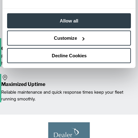
Maintenance & Repair
From emergency repairs to preventative maintenance plans, get
reliable forklift service for your entire fleet of mixed brands from
Allow all
our certified technicians.
Customize
One-Stop Shop Test
Decline Cookies
From equipment sales and rentals to parts, service, and training, we
handle all your material handling needs.
Maximized Uptime
Reliable maintenance and quick response times keep your fleet
running smoothly.