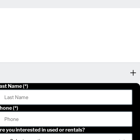
ast Name
hone
re you interested in used or rentals?