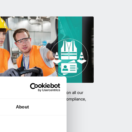
team with certified forklift training on all our
 expert-led training ensure safety, compliance,
cy—reducing accidents and boosting
About