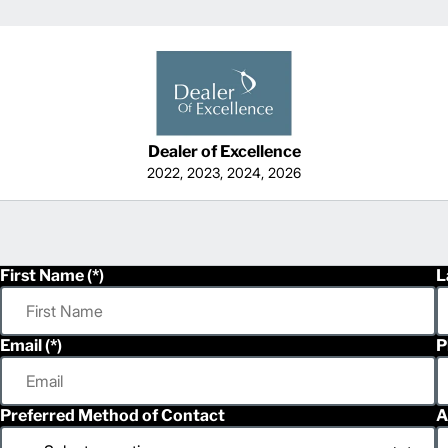
Dealer of Excellence
2022, 2023, 2024, 2026
First Name
L
Email
P
Preferred Method of Contact
A