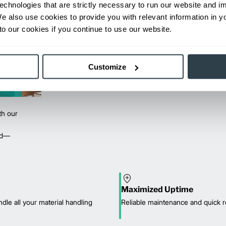
echnologies that are strictly necessary to run our website and 
We also use cookies to provide you with relevant information in 
o our cookies if you continue to use our website.
Customize
th our
red—
Maximized Uptime
dle all your material handling
Reliable maintenance and quick r