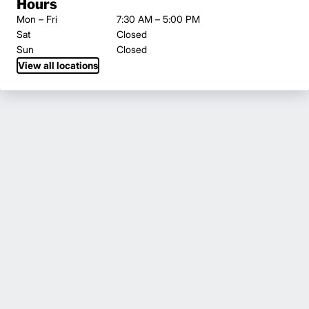
Hours
Mon – Fri
7:30 AM – 5:00 PM
Sat
Closed
Sun
Closed
View all locations