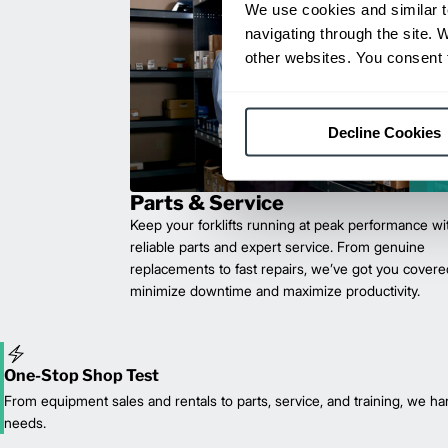
We use cookies and similar t
navigating through the site. 
other websites. You consent t
Decline Cookies
Parts & Service
Keep your forklifts running at peak performance wi
reliable parts and expert service. From genuine
replacements to fast repairs, we’ve got you cove
minimize downtime and maximize productivity.
One-Stop Shop Test
From equipment sales and rentals to parts, service, and training, we han
needs.