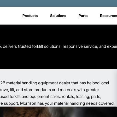
Products
Solutions
Parts
Resource
elivers trusted forklift solutions, responsive service, and expe
2B material handling equipment dealer that has helped local
ve, lift, and store products and materials with greater
sed forklift and equipment sales, rentals, leasing, parts,
e support, Morrison has your material handling needs covered.