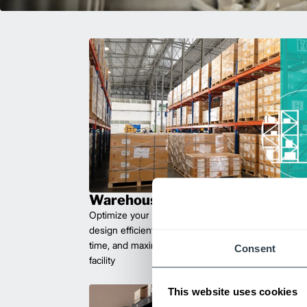
Warehouse Planning
Optimize your workflow with expert facility plannin
design efficient layouts that improve safety, reduce 
time, and maximize space. Let us help you create 
Consent
facility
This website uses cookies