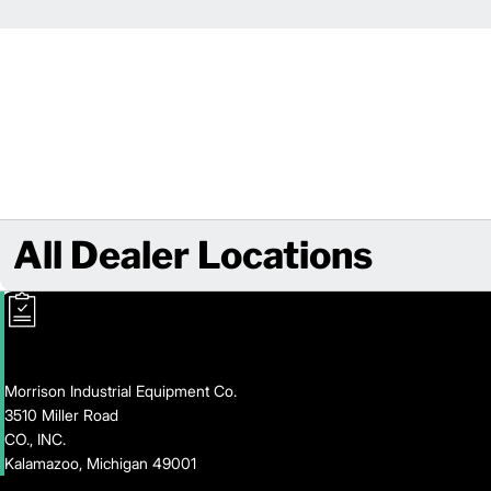
All Dealer Locations
Morrison Industrial Equipment Co.
3510 Miller Road
CO., INC.
Kalamazoo, Michigan 49001