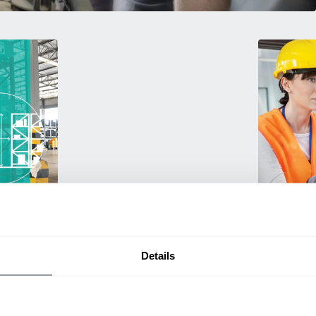
Training
g. We
Empower your 
travel
products! Our
a smarter
and efficien
Details
productivity.