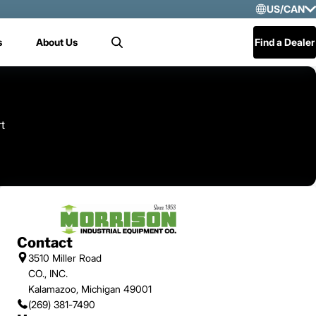
US/CAN
Selec
s
About Us
Find a Dealer
Search
US/
Mex
Cen
rt
Contact
3510 Miller Road
CO., INC.
Kalamazoo, Michigan 49001
(269) 381-7490