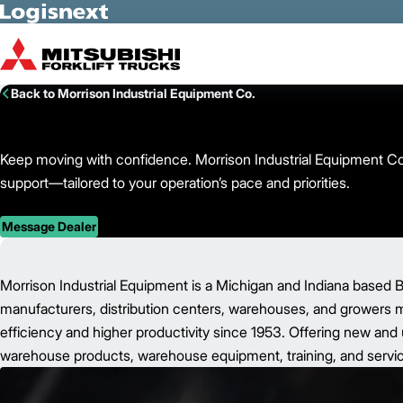
Skip to Main Content
Back to Morrison Industrial Equipment Co.
Keep moving with confidence. Morrison Industrial Equipment Co. d
support—tailored to your operation’s pace and priorities.
Message Dealer
Morrison Industrial Equipment is a Michigan and Indiana based B
manufacturers, distribution centers, warehouses, and growers mo
efficiency and higher productivity since 1953. Offering new and u
warehouse products, warehouse equipment, training, and servic