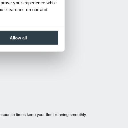
improve your experience while
your searches on our and
Allow all
esponse times keep your fleet running smoothly.