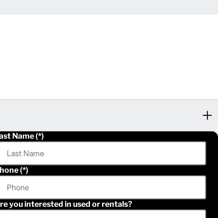
ast Name
hone
re you interested in used or rentals?