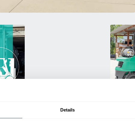
Used Eq
rmance
Rent or purc
ting
down as busi
Details
itive
delivery.