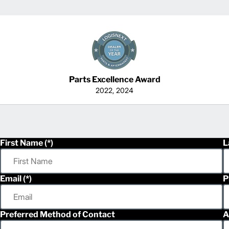
Parts Excellence Award
2022, 2024
First Name
L
Email
P
Preferred Method of Contact
A