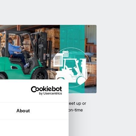
uipment & Rentals
hase used equipment to scale your fleet up or
ness demands. All with guaranteed on-time
About