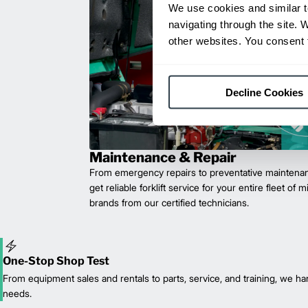
We use cookies and similar t
navigating through the site. 
other websites. You consent t
Decline Cookies
Maintenance & Repair
From emergency repairs to preventative maintenan
get reliable forklift service for your entire fleet of 
brands from our certified technicians.
One-Stop Shop Test
From equipment sales and rentals to parts, service, and training, we han
needs.