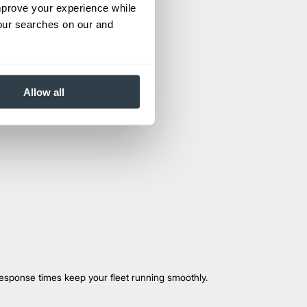
improve your experience while
your searches on our and
Allow all
esponse times keep your fleet running smoothly.