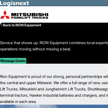
Skip to Main Content
Back to RION Equipment
Service that shows up. RION Equipment combines local expertise
operations moving without missing a beat.
Message Dealer
Rion Equipment is proud of our strong, personal partnerships w
the central and upper Midwest. We offer a full range of new, u
Lift Trucks, Mitsubishi and Jungheinrich Lift Trucks, Shuttlewa
terminal tractors, Hawker industrial batteries and chargers, and m
available in each area.