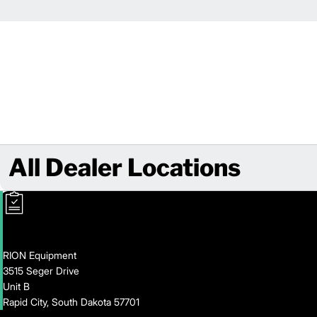
All Dealer Locations
RION Equipment
3515 Seger Drive
Unit B
Rapid City, South Dakota 57701