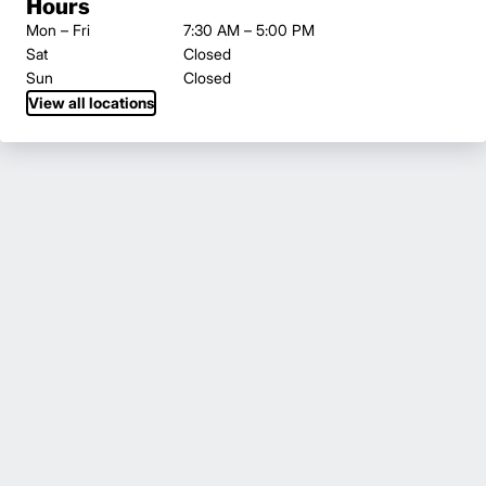
Hours
Mon – Fri
7:30 AM – 5:00 PM
Sat
Closed
Sun
Closed
View all locations