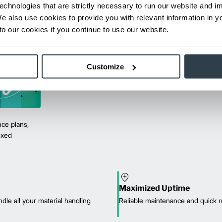
echnologies that are strictly necessary to run our website and 
We also use cookies to provide you with relevant information in 
o our cookies if you continue to use our website.
Customize
ce plans,
mixed
Maximized Uptime
dle all your material handling
Reliable maintenance and quick r