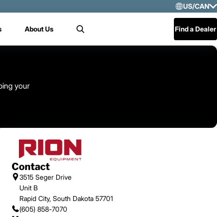
US/CAN
Selec
s
About Us
Find a Dealer
Search
US/
Mex
Cen
ping your
Contact
3515 Seger Drive
Unit B
Rapid City, South Dakota 57701
(605) 858-7070