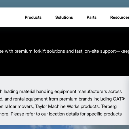
Products
Solutions
Parts
Resource
 with premium forklift solutions and fast, on-site support—kee
ith leading material handling equipment manufacturers across
sed, and rental equipment from premium brands including CAT®
gon railcar movers, Taylor Machine Works products, Terberg
ore. Please refer to our location details for specific products