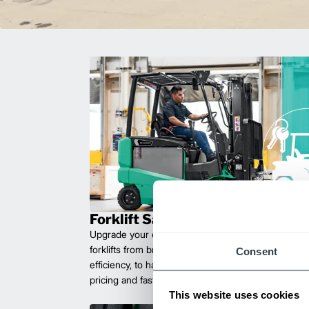
Forklift Sales
Upgrade your operations with durable, high-perfo
forklifts from brands you can trust. Built for long las
Consent
efficiency, to handle heavy loads with ease. Compet
pricing and fast delivery.
This website uses cookies