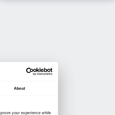
About
improve your experience while