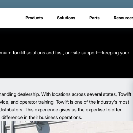
Products
Solutions
Parts
Resource
emium forklift solutions and fast, on-site support—keeping your
handling dealership. With locations across several states, Towlift
ce, and operator training. Towlift is one of the industry's most
istributors. This experience gives us the expertise to offer
 difference in their business operations.