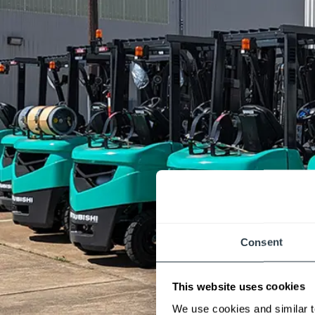
Consent
This website uses cookies
We use cookies and similar t