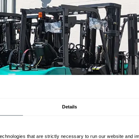
Details
echnologies that are strictly necessary to run our website and 