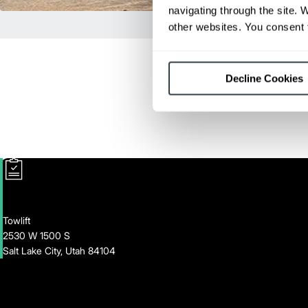
navigating through the site. 
other websites. You consent t
Decline Cookies
Towlift
2530 W 1500 S
Salt Lake City, Utah 84104