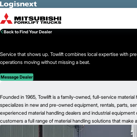
Skip to Main Content
Back to Find Your Dealer
Service that shows up. Towlift combines local expertise with pr
operations moving without missing a beat.
Message Dealer
Founded in 1965, Towlift is a family-owned, full-service material 
specializes in new and pre-owned equipment, rentals, parts, servi
experienced material handling dealers and industrial equipment d
customers a full range of material handling solutions that make a