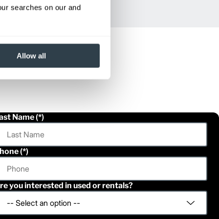
your searches on our and
Allow all
ast Name
hone
re you interested in used or rentals?