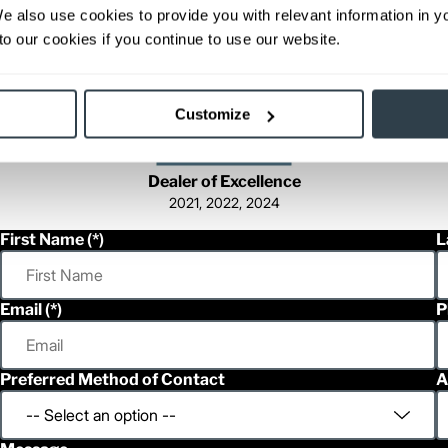
We also use cookies to provide you with relevant information in 
o our cookies if you continue to use our website.
Customize
Dealer of Excellence
2021, 2022, 2024
First Name
L
Email
P
Preferred Method of Contact
A