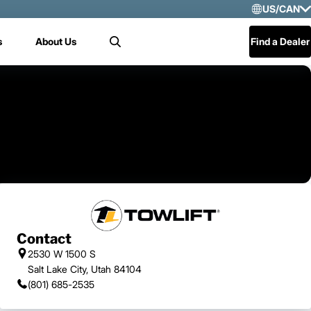
US/CAN
Selec
s
About Us
Find a Dealer
Search
US/
Mex
Cen
Contact
2530 W 1500 S
Salt Lake City, Utah 84104
(801) 685-2535