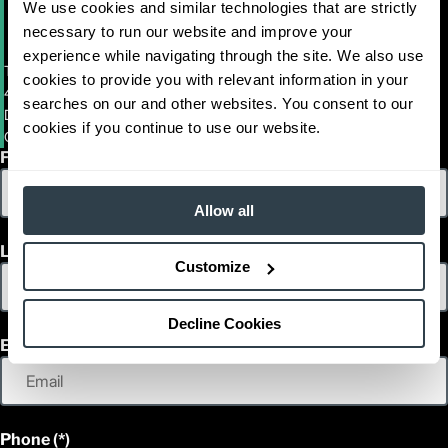
We use cookies and similar technologies that are strictly
necessary to run our website and improve your
experience while navigating through the site. We also use
Towlift (CA)
cookies to provide you with relevant information in your
4701 OAKPORT STREET
searches on our and other websites. You consent to our
DBA CROMER EQUIPMENT
cookies if you continue to use our website.
OAKLAND, California 94601
First Name
Allow all
Last Name
Customize
Decline Cookies
Email
Phone