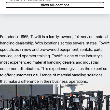
View all locations
Founded in 1965, Towlift is a family-owned, full-service material
handling dealership. With locations across several states, Towlift
specializes in new and pre-owned equipment, rentals, parts,
service, and operator training. Towlift is one of the industry's
most experienced material handling dealers and industrial
equipment distributors. This experience gives us the expertise
to offer customers a full range of material handling solutions
that make a difference in their business operations.