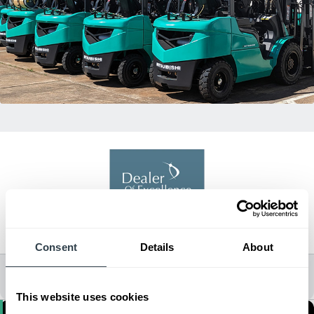
Dealer of Excellence
2021, 2022, 2024
Consent
Details
About
All Dealer Locations
This website uses cookies