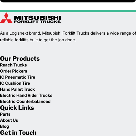
As a Logisnext brand, Mitsubishi Forklift Trucks delivers a wide range of
reliable forklifts built to get the job done.
Our Products
Reach Trucks
Order Pickers
IC Pneumatic Tire
IC Cushion Tire
Hand Pallet Truck
Electric Hand Rider Trucks
Electric Counterbalanced
Quick Links
Parts
About Us
Blog
Get in Touch