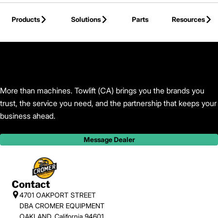
Skip to Main Content
Products
Solutions
Parts
Resources
Back to Towlift (CA)
More than machines. Towlift (CA) brings you the brands you
trust, the service you need, and the partnership that keeps your
business ahead.
Message Dealer
Contact
4701 OAKPORT STREET
DBA CROMER EQUIPMENT
OAKLAND, California 94601