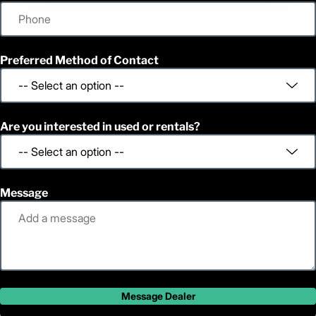
Preferred Method of Contact
Are you interested in used or rentals?
Message
Message Dealer