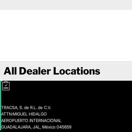
All Dealer Locations
TRACSA, S. de R.L. de C.V.
ATTN:MIGUEL HIDALGO
AEROPUERTO INTERNACIONAL
GUADALAJARA, JAL, México 045659