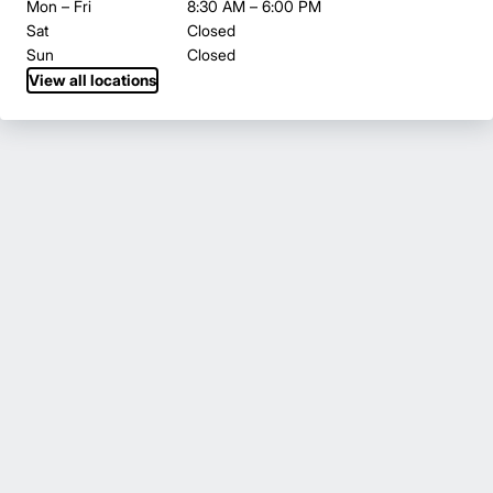
Mon – Fri
8:30 AM – 6:00 PM
Sat
Closed
Sun
Closed
View all locations