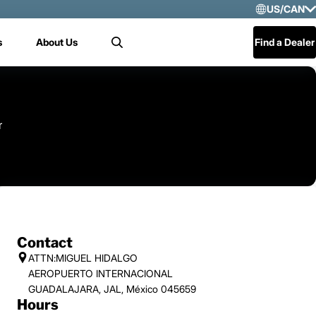
US/CAN
Selec
s
About Us
Find a Dealer
Search
US/
Mex
Cen
r
Contact
ATTN:MIGUEL HIDALGO
AEROPUERTO INTERNACIONAL
GUADALAJARA, JAL, México 045659
Hours