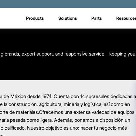
Products
Solutions
Parts
Resource
eading brands, expert support, and responsive service—keeping you
ente de México desde 1974. Cuenta con 14 sucursales dedicadas a
e la construcción, agricultura, minería y logística, así como en
nsporte de materiales.Ofrecemos una extensa variedad de equipos
inaria pesada como ligera. Además, ponemos a disposición un
co calificado. Nuestro objetivo es uno: hacer tu negocio más
mx