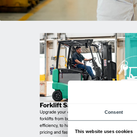
Forklift Sales
Consent
Upgrade your operations with durable, high-perfo
forklifts from brands you can trust. Built for long las
efficiency, to handle heavy loads with ease. Compet
This website uses cookies
pricing and fast delivery.