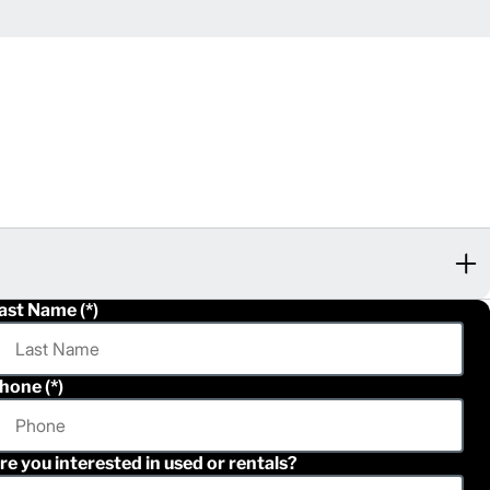
ast Name
hone
re you interested in used or rentals?