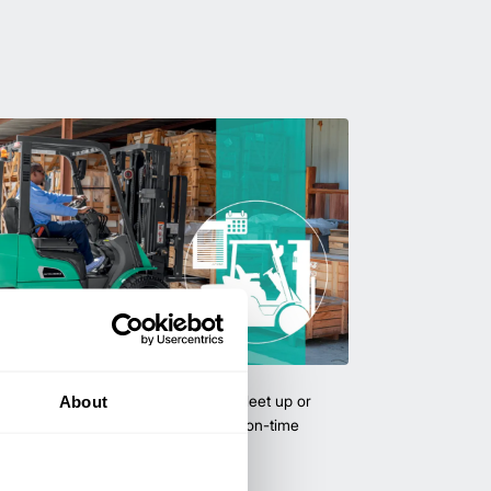
uipment & Rentals
About
hase used equipment to scale your fleet up or
ness demands. All with guaranteed on-time