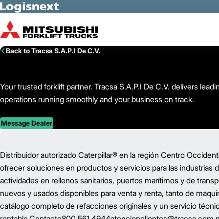
Skip to Main Content
Back to Tracsa S.A.P.I De C.V.
Your trusted forklift partner. Tracsa S.A.P.I De C.V. delivers l
operations running smoothly and your business on track.
Message Dealer
Distribuidor autorizado Caterpillar®️ en la región Centro Occid
ofrecer soluciones en productos y servicios para las industrias d
actividades en rellenos sanitarios, puertos marítimos y de tra
nuevos y usados disponibles para venta y renta, tanto de maqu
catálogo completo de refacciones originales y un servicio técni
rentable.Contacto800 561 4944atencionclientes@tracsa.com.