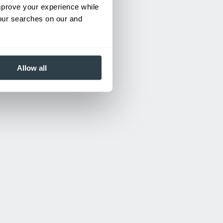
improve your experience while
your searches on our and
Allow all