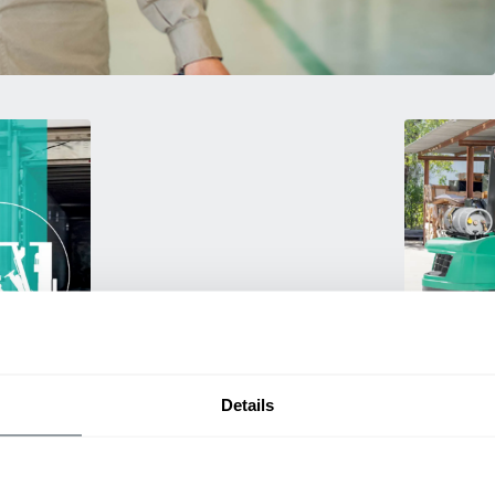
Used Eq
Details
rmance
Rent or purc
ting
down as busi
itive
delivery.