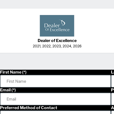
Dealer of Excellence
2021, 2022, 2023, 2024, 2026
First Name
L
Email
P
Preferred Method of Contact
A