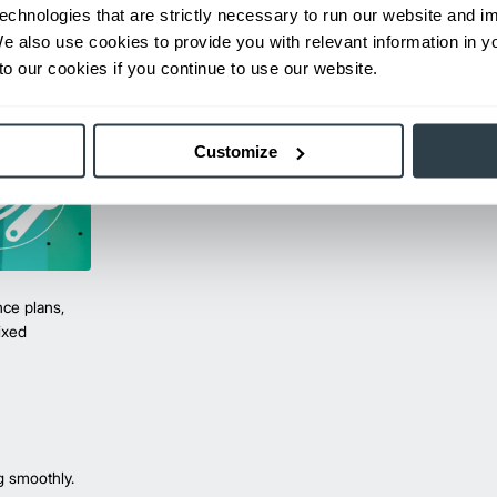
echnologies that are strictly necessary to run our website and 
We also use cookies to provide you with relevant information in 
o our cookies if you continue to use our website.
Customize
ce plans,
mixed
g smoothly.