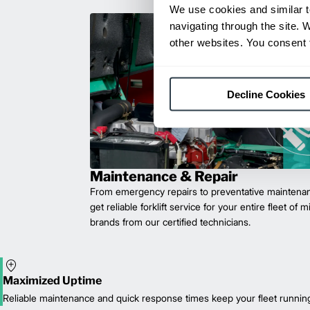
We use cookies and similar t
navigating through the site. 
other websites. You consent t
Decline Cookies
Maintenance & Repair
From emergency repairs to preventative maintenan
get reliable forklift service for your entire fleet of 
brands from our certified technicians.
Maximized Uptime
Reliable maintenance and quick response times keep your fleet runnin