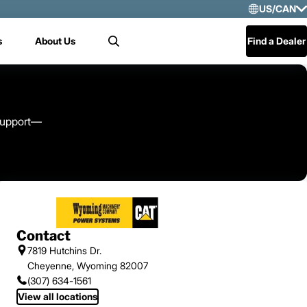
US/CAN
Selec
s
About Us
Find a Dealer
Search
US/
Mex
Cen
 support—
Contact
7819 Hutchins Dr.
Cheyenne, Wyoming 82007
(307) 634-1561
View all locations