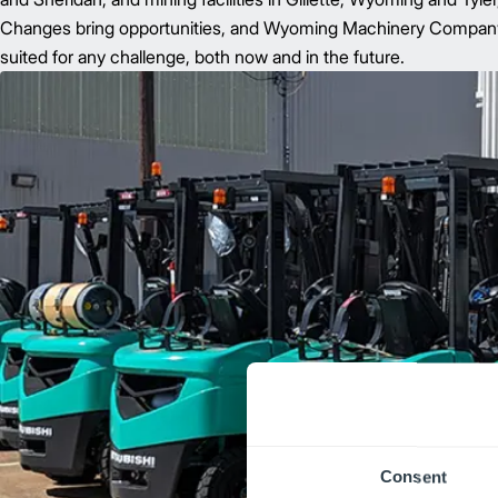
Changes bring opportunities, and Wyoming Machinery Company ha
suited for any challenge, both now and in the future.
Consent