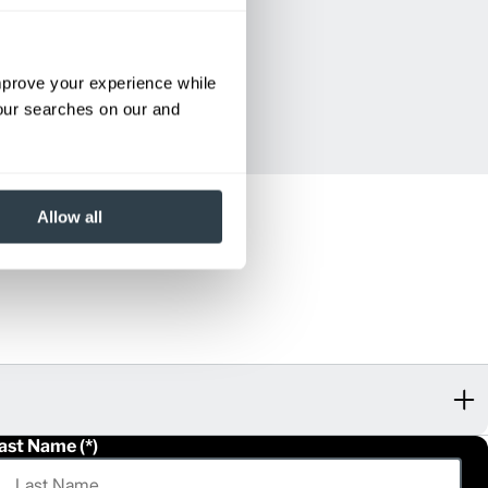
improve your experience while
your searches on our and
Allow all
ast Name