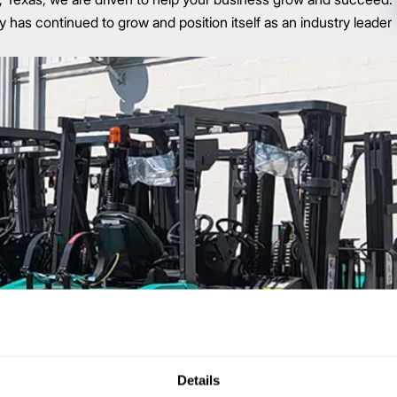
s continued to grow and position itself as an industry leader
Details