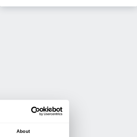
About