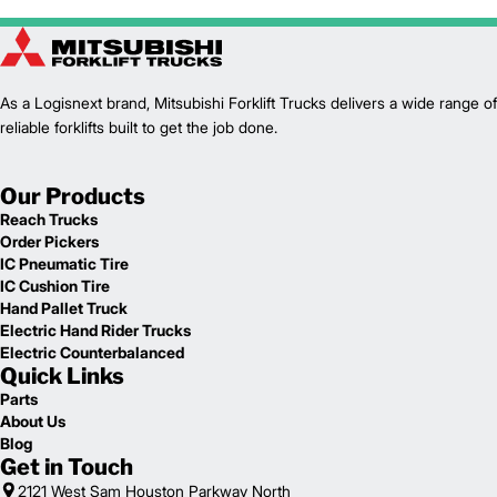
As a Logisnext brand, Mitsubishi Forklift Trucks delivers a wide range of
reliable forklifts built to get the job done.
Our Products
Reach Trucks
Order Pickers
IC Pneumatic Tire
IC Cushion Tire
Hand Pallet Truck
Electric Hand Rider Trucks
Electric Counterbalanced
Quick Links
Parts
About Us
Blog
Get in Touch
2121 West Sam Houston Parkway North