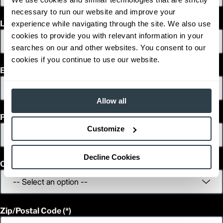
necessary to run our website and improve your
Last Name
experience while navigating through the site. We also use
cookies to provide you with relevant information in your
searches on our and other websites. You consent to our
cookies if you continue to use our website.
Email
Allow all
Phone
Customize
Decline Cookies
Country
Zip/Postal Code