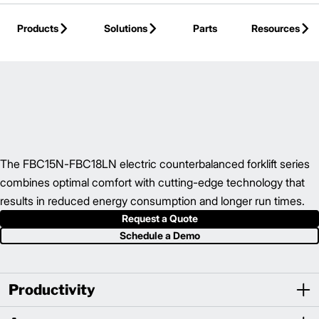
Skip to Main Content
Products
Solutions
Parts
Resources
Back to Electric Counterbalance
The FBC15N-FBC18LN electric counterbalanced forklift series
combines optimal comfort with cutting-edge technology that
results in reduced energy consumption and longer run times.
Request a Quote
Schedule a Demo
Productivity