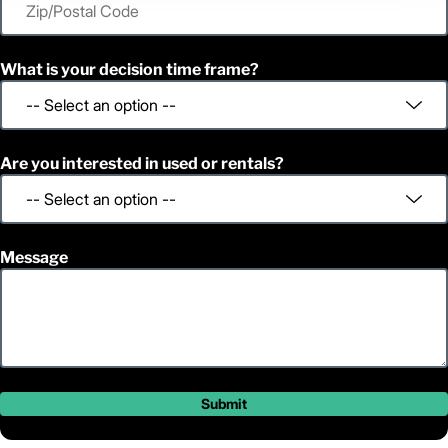
What is your decision time frame?
Are you interested in used or rentals?
Message
Submit