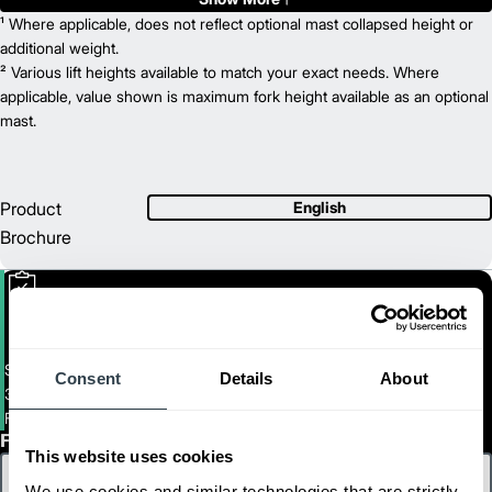
4,000
¹ Where applicable, does not reflect optional mast collapsed height or
Capacity (lb)
2
217
additional weight.
Lift Height (in)
36/48
² Various lift heights available to match your exact needs. Where
Power Type
81
applicable, value shown is maximum fork height available as an optional
Length (in)
39
mast.
Width (in)
1
86
Height (in)
1
7,370
Weight (lb)
FBC18N
Model
Product
English
3,500
Capacity (lb)
Brochure
2
217
Lift Height (in)
36/48
Power Type
78
Length (in)
37
Width (in)
1
86
Height (in)
1
6,790
Weight (lb)
Small Electric Cushion Forklift
Consent
Details
About
3,000 - 4,000 Lb. Capacity Electric Cushion Tire Forklifts
FBC15N-FBC18LN
First Name
This website uses cookies
We use cookies and similar technologies that are strictly