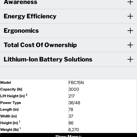
Awareness
Energy Efficiency
Ergonomics
Total Cost Of Ownership
Lithium-Ion Battery Solutions
FBC15N
Model
3000
Capacity (lb)
2
217
Lift Height (in)
36/48
Power Type
78
Length (in)
37
Width (in)
1
86
Height (in)
1
6,270
Weight (lb)
Show More
FBC18LN
Model