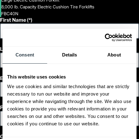
8,000 lb. Capacity Electric Cushion Tire Forklifts
FBC40N
First Name
Last Name
Consent
Details
About
This website uses cookies
Email
We use cookies and similar technologies that are strictly
necessary to run our website and improve your
experience while navigating through the site. We also use
Phone
cookies to provide you with relevant information in your
searches on our and other websites. You consent to our
cookies if you continue to use our website.
Country