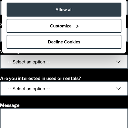
Allow all
Zip/Postal Code
Customize
Decline Cookies
What is your decision time frame?
Are you interested in used or rentals?
Message