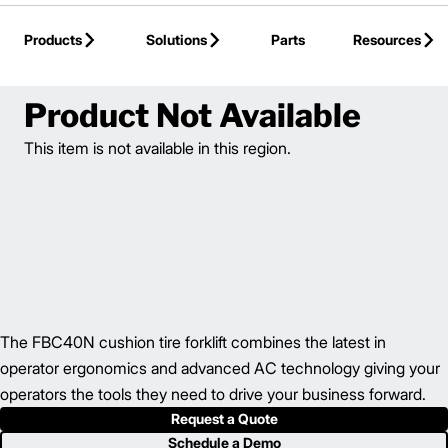
Skip to Main Content
Products
Solutions
Parts
Resources
Back to Electric Counterbalance
Product Not Available
This item is not available in this region.
The FBC40N cushion tire forklift combines the latest in
operator ergonomics and advanced AC technology giving your
operators the tools they need to drive your business forward.
Request a Quote
Schedule a Demo