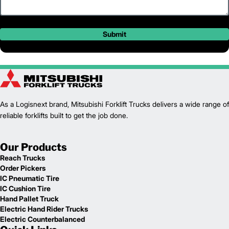
Submit
As a Logisnext brand, Mitsubishi Forklift Trucks delivers a wide range of
reliable forklifts built to get the job done.
Our Products
Reach Trucks
Order Pickers
IC Pneumatic Tire
IC Cushion Tire
Hand Pallet Truck
Electric Hand Rider Trucks
Electric Counterbalanced