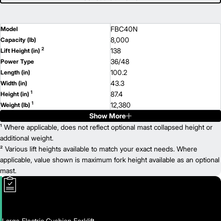
FBC40N
Model
8,000
Capacity (lb)
2
138
Lift Height (in)
36/48
Power Type
100.2
Length (in)
43.3
Width (in)
1
87.4
Height (in)
1
12,380
Weight (lb)
Show More
¹ Where applicable, does not reflect optional mast collapsed height or
additional weight.
² Various lift heights available to match your exact needs. Where
applicable, value shown is maximum fork height available as an optional
mast.
Large Electric Cushion Forklift