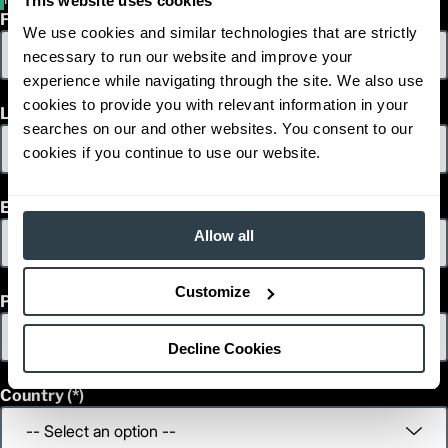
This website uses cookies
First Name
We use cookies and similar technologies that are strictly
necessary to run our website and improve your
experience while navigating through the site. We also use
cookies to provide you with relevant information in your
Last Name
searches on our and other websites. You consent to our
cookies if you continue to use our website.
Email
Allow all
Customize
Phone
Decline Cookies
Country