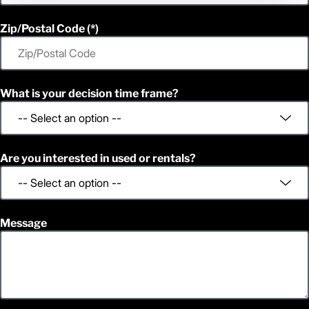
Zip/Postal Code
What is your decision time frame?
Are you interested in used or rentals?
Message