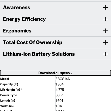
Awareness
Energy Efficiency
Ergonomics
Total Cost Of Ownership
Lithium-Ion Battery Solutions
Download all specs
FBCS14N
Model
1,364
Capacity (lb)
2
4,775
Lift Height (in)
36 V
Power Type
1,601
Length (in)
1,041
Width (in)
1