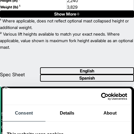
2,240
Height (in)
1
3,829
Weight (lb)
Show More
FBCS16N
Model
3,500
¹ Where applicable, does not reflect optional mast collapsed height or
Capacity (lb)
2
188
additional weight.
Lift Height (in)
36 V
² Various lift heights available to match your exact needs. Where
Power Type
65
applicable, value shown is maximum fork height available as an optional
Length (in)
41
mast.
Width (in)
1
88
Height (in)
1
8,424
Weight (lb)
FBCS18N
Model
English
4,000
Capacity (lb)
Spec Sheet
Spanish
2
188
Lift Height (in)
36 V
Power Type
70
Length (in)
41
Width (in)
1
88
Height (in)
1
Consent
Details
9,244
About
Weight (lb)
Stand-Up Counterbalance Forklift
3,000 - 4,000 LB. CAPACITY ELECTRIC STAND-UP
COUNTERBALANCED FORKLIFT
FBCS14N-FBCS18N