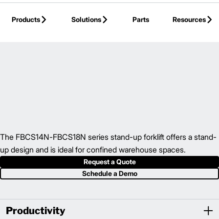
Skip to Main Content
Products
Solutions
Parts
Resources
Back to Electric Counterbalance
The FBCS14N-FBCS18N series stand-up forklift offers a stand-
up design and is ideal for confined warehouse spaces.
Request a Quote
Schedule a Demo
Productivity