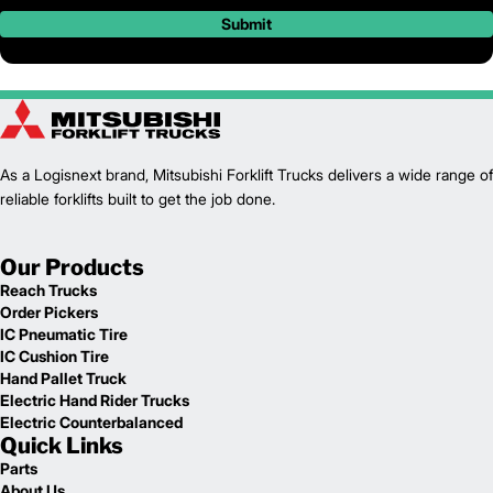
Submit
As a Logisnext brand, Mitsubishi Forklift Trucks delivers a wide range of
reliable forklifts built to get the job done.
Our Products
Reach Trucks
Order Pickers
IC Pneumatic Tire
IC Cushion Tire
Hand Pallet Truck
Electric Hand Rider Trucks
Electric Counterbalanced
Quick Links
Parts
About Us