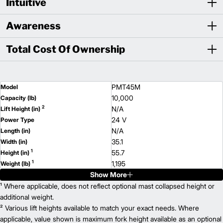
Intuitive
Awareness
Total Cost Of Ownership
PMT45M
Model
10,000
Capacity (lb)
2
N/A
Lift Height (in)
24 V
Power Type
N/A
Length (in)
35.1
Width (in)
1
55.7
Height (in)
1
1,195
Weight (lb)
Show More
¹ Where applicable, does not reflect optional mast collapsed height or
additional weight.
² Various lift heights available to match your exact needs. Where
applicable, value shown is maximum fork height available as an optional