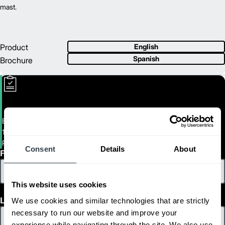
mast.
Product
English
Spanish
Brochure
Electric Tow Tractor
10,000 lb. Tow Tractor
PMT45M
Consent
Details
About
First Name
This website uses cookies
Last Name
We use cookies and similar technologies that are strictly
necessary to run our website and improve your
experience while navigating through the site. We also use