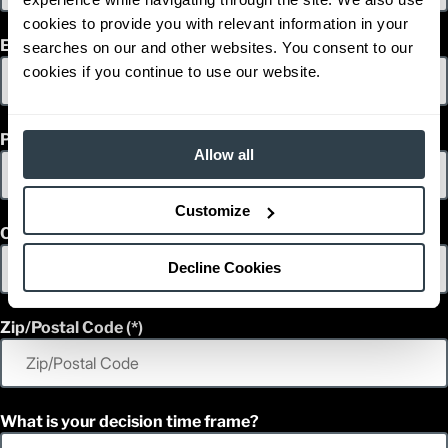
cookies to provide you with relevant information in your
Email
searches on our and other websites. You consent to our
cookies if you continue to use our website.
Phone
Allow all
Customize
Country
Decline Cookies
Zip/Postal Code
What is your decision time frame?