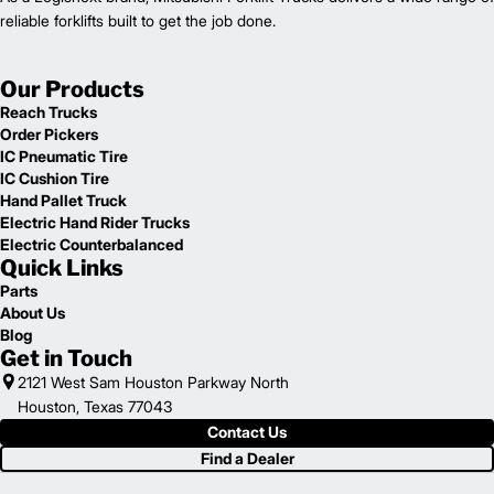
reliable forklifts built to get the job done.
Our Products
Reach Trucks
Order Pickers
IC Pneumatic Tire
IC Cushion Tire
Hand Pallet Truck
Electric Hand Rider Trucks
Electric Counterbalanced
Quick Links
Parts
About Us
Blog
Get in Touch
2121 West Sam Houston Parkway North
Houston, Texas 77043
Contact Us
Find a Dealer