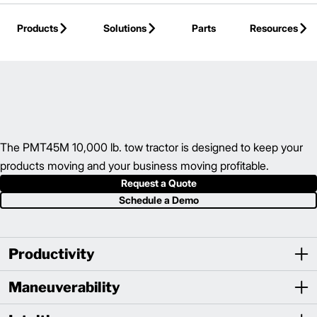
Skip to Main Content
Products
Solutions
Parts
Resources
Back to Electric Hand/Rider Truck
The PMT45M 10,000 lb. tow tractor is designed to keep your
products moving and your business moving profitable.
Request a Quote
Schedule a Demo
Productivity
Maneuverability