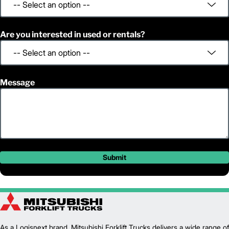
Are you interested in used or rentals?
Message
Submit
As a Logisnext brand, Mitsubishi Forklift Trucks delivers a wide range of