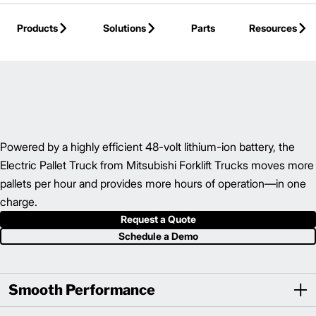
Skip to Main Content
Products
Solutions
Parts
Resources
Back to Hand Pallet Truck
Powered by a highly efficient 48-volt lithium-ion battery, the
Electric Pallet Truck from Mitsubishi Forklift Trucks moves more
pallets per hour and provides more hours of operation—in one
charge.
Request a Quote
Schedule a Demo
Smooth Performance