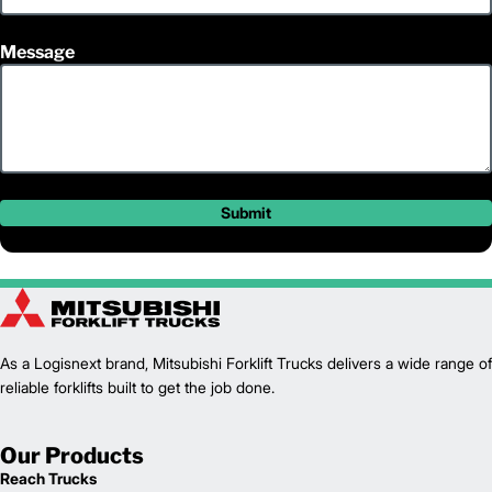
Message
Submit
As a Logisnext brand, Mitsubishi Forklift Trucks delivers a wide range of
reliable forklifts built to get the job done.
Our Products
Reach Trucks