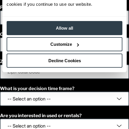
cookies if you continue to use our website.
Phone
Allow all
Country
Customize
Decline Cookies
Zip/Postal Code
What is your decision time frame?
Are you interested in used or rentals?