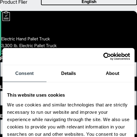
Product Flier
English
Electric Hand Pallet Truck
3,300 lb. Electric Pallet Truck
3300-LB-ELECTRIC-PALLET-TRUCK
First Name
Consent
Details
About
Last Name
This website uses cookies
We use cookies and similar technologies that are strictly
necessary to run our website and improve your
Email
experience while navigating through the site. We also use
cookies to provide you with relevant information in your
searches on our and other websites. You consent to our