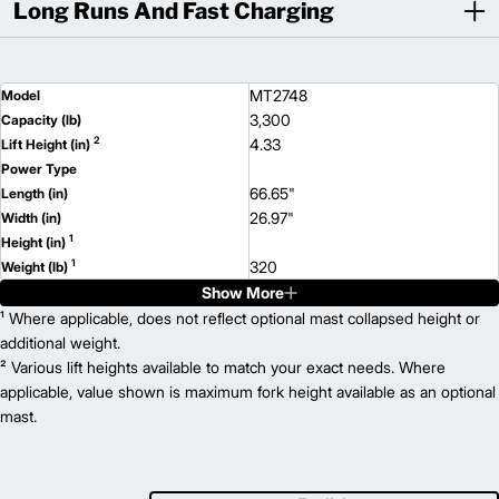
Long Runs And Fast Charging
MT2748
Model
3,300
Capacity (lb)
2
4.33
Lift Height (in)
Power Type
66.65"
Length (in)
26.97"
Width (in)
1
Height (in)
1
320
Weight (lb)
Show More
MT2748B
Model
3,300
¹ Where applicable, does not reflect optional mast collapsed height or
Capacity (lb)
2
4.33
additional weight.
Lift Height (in)
² Various lift heights available to match your exact needs. Where
Power Type
66.65"
applicable, value shown is maximum fork height available as an optional
Length (in)
26.97"
mast.
Width (in)
1
Height (in)
1
364
Weight (lb)