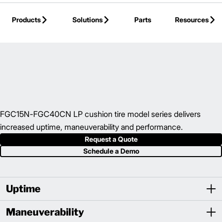
Skip to Main Content
Products
Solutions
Parts
Resources
Back to IC Cushion Tire Forklift
FGC15N-FGC40CN LP cushion tire model series delivers
increased uptime, maneuverability and performance.
Request a Quote
Schedule a Demo
Uptime
Maneuverability