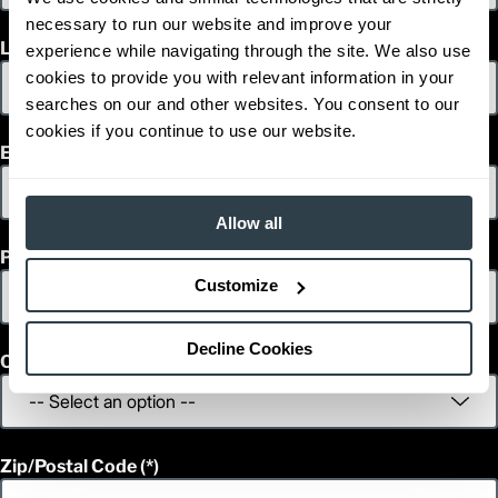
1
83.1
Height (in)
necessary to run our website and improve your
1
9,730
Weight (lb)
Last Name
experience while navigating through the site. We also use
FGC25N
Model
cookies to provide you with relevant information in your
5,000
Capacity (lb)
searches on our and other websites. You consent to our
2
130
Lift Height (in)
cookies if you continue to use our website.
12 V
Power Type
Email
91.3
Length (in)
36.2
Width (in)
1
83.1
Height (in)
Allow all
1
11,375
Weight (lb)
Phone
FGC28N
Model
5,500
Capacity (lb)
Customize
2
130
Lift Height (in)
12 V
Power Type
Decline Cookies
93.9
Length (in)
Country
43.1
Width (in)
1
82.7
Height (in)
1
12,355
Weight (lb)
FGC30EN
Model
Zip/Postal Code
6,000
Capacity (lb)