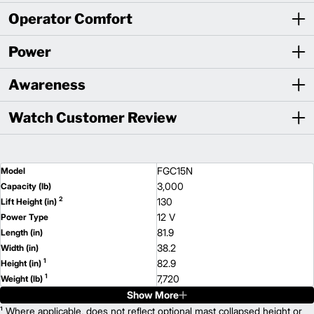
Operator Comfort
Power
Awareness
Watch Customer Review
FGC15N
Model
3,000
Capacity (lb)
2
130
Lift Height (in)
12 V
Power Type
81.9
Length (in)
38.2
Width (in)
1
82.9
Height (in)
1
7,720
Weight (lb)
Show More
FGC18N
Model
3,500
¹ Where applicable, does not reflect optional mast collapsed height or
Capacity (lb)