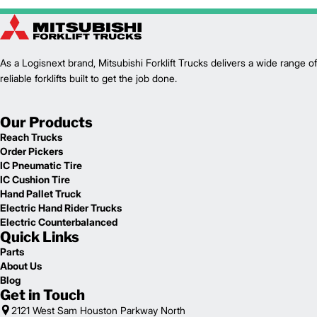
1
14,225
Weight (lb)
FGC35CN
Model
7,000
Capacity (lb)
2
As a Logisnext brand, Mitsubishi Forklift Trucks delivers a wide range of
122
Lift Height (in)
reliable forklifts built to get the job done.
LP
Power Type
98.2
Length (in)
45.9
Width (in)
Our Products
1
82.3
Height (in)
Reach Trucks
1
10,460
Weight (lb)
Order Pickers
FGC40CN
Model
IC Pneumatic Tire
8,000
Capacity (lb)
IC Cushion Tire
2
122
Lift Height (in)
Hand Pallet Truck
LP
Power Type
Electric Hand Rider Trucks
100
Length (in)
Electric Counterbalanced
Quick Links
45.9
Width (in)
1
82.3
Height (in)
Parts
1
About Us
11,150
Weight (lb)
Blog
Get in Touch
2121 West Sam Houston Parkway North