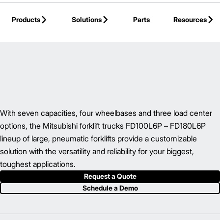
Skip to Main Content
Products
Solutions
Parts
Resources
Back to IC Pneumatic Tire Forklift
With seven capacities, four wheelbases and three load center
options, the Mitsubishi forklift trucks FD100L6P – FD180L6P
lineup of large, pneumatic forklifts provide a customizable
solution with the versatility and reliability for your biggest,
toughest applications.
Request a Quote
Schedule a Demo