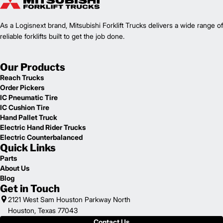
1
48,722
Weight (lb)
FD100L12PM
Model
As a Logisnext brand, Mitsubishi Forklift Trucks delivers a wide range of
22,000
Capacity (lb)
2
reliable forklifts built to get the job done.
Lift Height (in)
Power Type
199.8 in
Length (in)
Our Products
100
Width (in)
Reach Trucks
1
117.5
Height (in)
Order Pickers
1
42,109
Weight (lb)
IC Pneumatic Tire
FD180L6PM
Model
IC Cushion Tire
40,000
Capacity (lb)
Hand Pallet Truck
2
Lift Height (in)
Electric Hand Rider Trucks
Power Type
Electric Counterbalanced
Quick Links
209.6 in
Length (in)
100
Width (in)
Parts
1
About Us
117.5
Height (in)
Blog
1
45,857
Weight (lb)
Get in Touch
FD180L6P
Model
2121 West Sam Houston Parkway North
40,000
Capacity (lb)
Houston, Texas 77043
2
Lift Height (in)
Contact Us