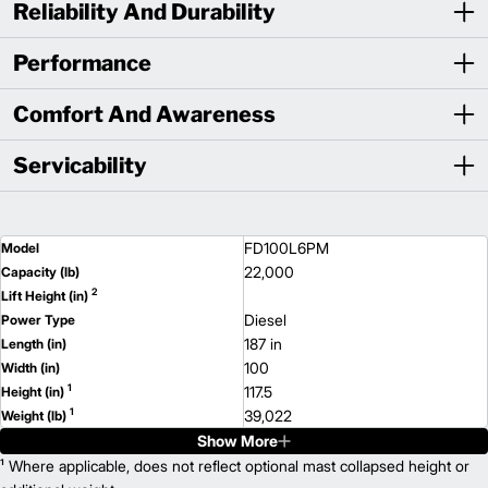
Reliability And Durability
Performance
Comfort And Awareness
Servicability
FD100L6PM
Model
22,000
Capacity (lb)
2
Lift Height (in)
Diesel
Power Type
187 in
Length (in)
100
Width (in)
1
117.5
Height (in)
1
39,022
Weight (lb)
Show More
FD120L6PM
Model
28,000
¹ Where applicable, does not reflect optional mast collapsed height or
Capacity (lb)
2