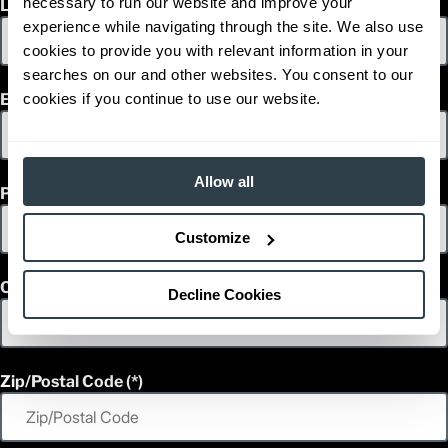
necessary to run our website and improve your
Last Name
1
42,109
Weight (lb)
experience while navigating through the site. We also use
FD150L6PM
Model
cookies to provide you with relevant information in your
33,000
Capacity (lb)
searches on our and other websites. You consent to our
2
Lift Height (in)
cookies if you continue to use our website.
Email
Power Type
199.8 in
Length (in)
100
Width (in)
1
117.5
Height (in)
Allow all
Phone
1
43,652
Weight (lb)
FD120L6PM
Model
Customize
36,000
Capacity (lb)
2
Lift Height (in)
Power Type
Country
Decline Cookies
209.6 in
Length (in)
100
Width (in)
1
117.5
Height (in)
1
43,211
Weight (lb)
Zip/Postal Code
FD120L6PM
Model
36,000
Capacity (lb)
2
Lift Height (in)