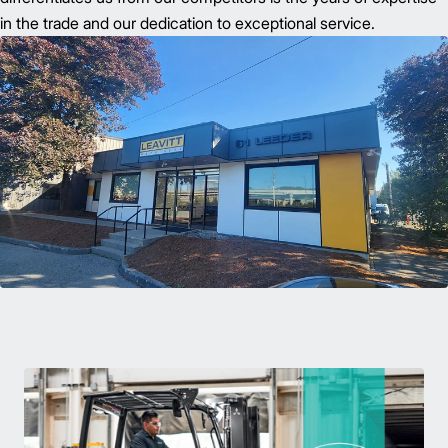
in the trade and our dedication to exceptional service.