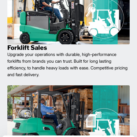
Forklift Sales
Upgrade your operations with durable, high-performance
forklifts from brands you can trust. Built for long lasting
efficiency, to handle heavy loads with ease. Competitive pricing
and fast delivery.