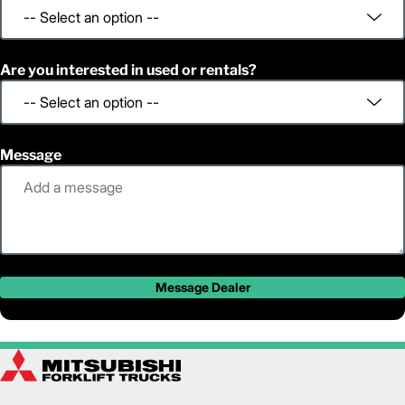
Are you interested in used or rentals?
Message
Message Dealer