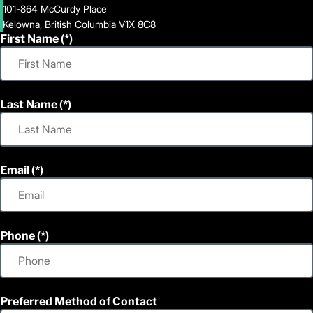
101-864 McCurdy Place
Kelowna, British Columbia V1X 8C8
First Name
Last Name
Email
Phone
Preferred Method of Contact