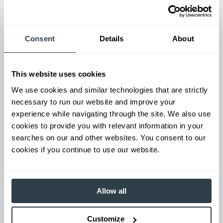
Used Equipment & Rentals
Consent
Details
About
Rent or purchase used equipment to scale your fleet up or
down as business demands. All with guaranteed on-time
delivery.
This website uses cookies
We use cookies and similar technologies that are strictly
necessary to run our website and improve your
experience while navigating through the site. We also use
cookies to provide you with relevant information in your
searches on our and other websites. You consent to our
cookies if you continue to use our website.
Allow all
Maintenance & Repair
From emergency repairs to preventative maintenance plans, get
Customize