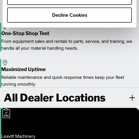
reliable forklift service for your entire fleet of mixed brands from
our certified technicians.
Decline Cookies
One-Stop Shop Test
From equipment sales and rentals to parts, service, and training, we
handle all your material handling needs.
Maximized Uptime
Reliable maintenance and quick response times keep your fleet
running smoothly.
All Dealer Locations
Leavitt Machinery