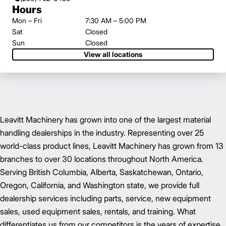
Hours
Mon – Fri
7:30 AM – 5:00 PM
Sat
Closed
Sun
Closed
View all locations
Leavitt Machinery has grown into one of the largest material
handling dealerships in the industry. Representing over 25
world-class product lines, Leavitt Machinery has grown from 13
branches to over 30 locations throughout North America.
Serving British Columbia, Alberta, Saskatchewan, Ontario,
Oregon, California, and Washington state, we provide full
dealership services including parts, service, new equipment
sales, used equipment sales, rentals, and training. What
differentiates us from our competitors is the years of expertise