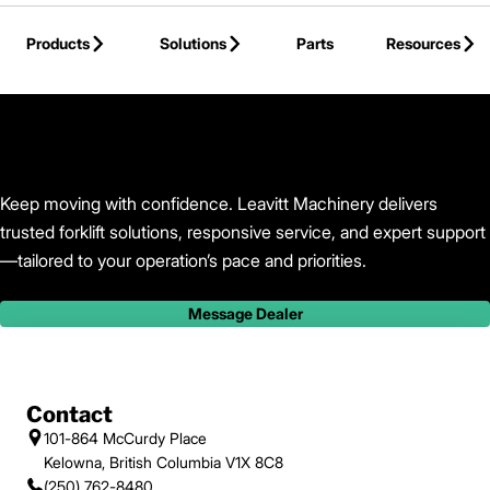
Skip to Main Content
Products
Solutions
Parts
Resources
Back to Leavitt Machinery
Keep moving with confidence. Leavitt Machinery delivers
trusted forklift solutions, responsive service, and expert support
—tailored to your operation’s pace and priorities.
Message Dealer
Contact
101-864 McCurdy Place
Kelowna, British Columbia V1X 8C8
(250) 762-8480