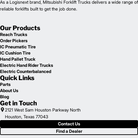
As a Logisnext brand, Mitsubishi Forklift Trucks delivers a wide range of
reliable forklifts built to get the job done.
Our Products
Reach Trucks
Order Pickers
IC Pneumatic Tire
IC Cushion Tire
Hand Pallet Truck
Electric Hand Rider Trucks
Electric Counterbalanced
Quick Links
Parts
About Us
Blog
Get in Touch
2121 West Sam Houston Parkway North
Houston, Texas 77043
Contact Us
Find a Dealer