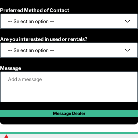
Preferred Method of Contact
Are you interested in used or rentals?
Message
Message Dealer