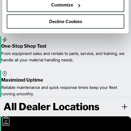
Maintenance & Repair
Customize
From emergency repairs to preventative maintenance plans, get
reliable forklift service for your entire fleet of mixed brands from
our certified technicians.
Decline Cookies
One-Stop Shop Test
From equipment sales and rentals to parts, service, and training, we
handle all your material handling needs.
Maximized Uptime
Reliable maintenance and quick response times keep your fleet
running smoothly.
All Dealer Locations