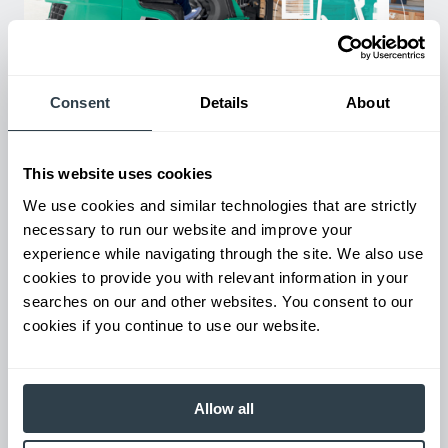
Consent
Details
About
Used Equipment & Rentals
Rent or purchase used equipment to scale your fleet up or
down as business demands. All with guaranteed on-time
This website uses cookies
delivery.
We use cookies and similar technologies that are strictly
necessary to run our website and improve your
experience while navigating through the site. We also use
cookies to provide you with relevant information in your
searches on our and other websites. You consent to our
cookies if you continue to use our website.
Allow all