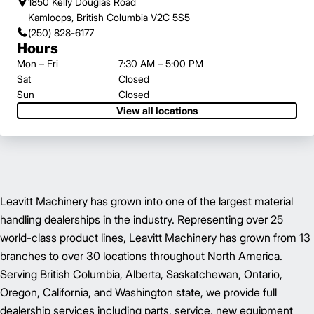
1850 Kelly Douglas Road
Kamloops, British Columbia V2C 5S5
(250) 828-6177
Hours
Mon – Fri
7:30 AM – 5:00 PM
Sat
Closed
Sun
Closed
View all locations
Leavitt Machinery has grown into one of the largest material
handling dealerships in the industry. Representing over 25
world-class product lines, Leavitt Machinery has grown from 13
branches to over 30 locations throughout North America.
Serving British Columbia, Alberta, Saskatchewan, Ontario,
Oregon, California, and Washington state, we provide full
dealership services including parts, service, new equipment