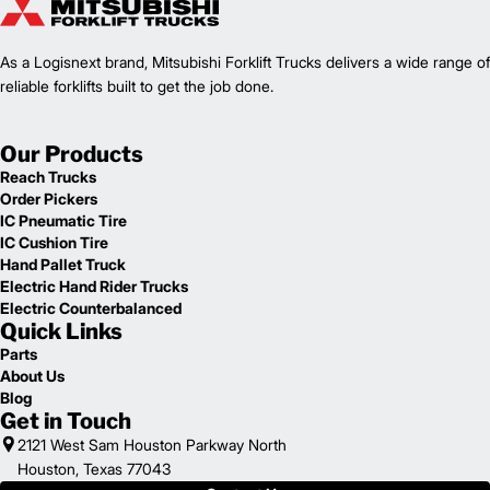
As a Logisnext brand, Mitsubishi Forklift Trucks delivers a wide range of
reliable forklifts built to get the job done.
Our Products
Reach Trucks
Order Pickers
IC Pneumatic Tire
IC Cushion Tire
Hand Pallet Truck
Electric Hand Rider Trucks
Electric Counterbalanced
Quick Links
Parts
About Us
Blog
Get in Touch
2121 West Sam Houston Parkway North
Houston, Texas 77043