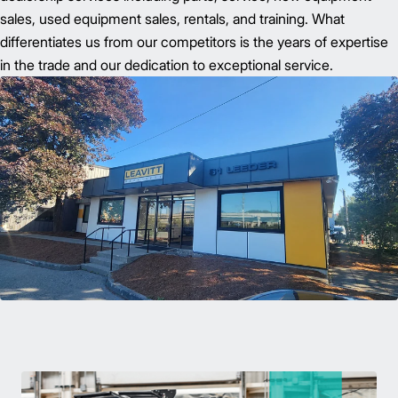
sales, used equipment sales, rentals, and training. What
differentiates us from our competitors is the years of expertise
in the trade and our dedication to exceptional service.