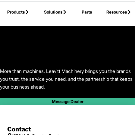
Skip to Main Content
Products
Solutions
Parts
Resources
Back to Leavitt Machinery
More than machines. Leavitt Machinery brings you the brands
you trust, the service you need, and the partnership that keeps
your business ahead.
Message Dealer
Contact