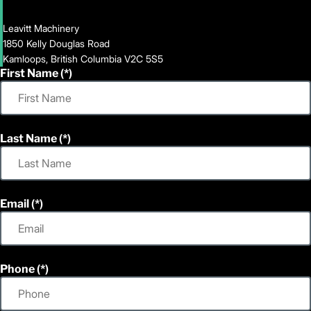
Leavitt Machinery
1850 Kelly Douglas Road
Kamloops, British Columbia V2C 5S5
First Name
Last Name
Email
Phone