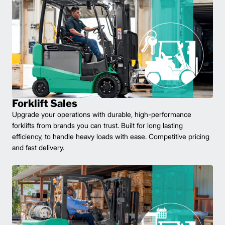
Forklift Sales
Upgrade your operations with durable, high-performance
forklifts from brands you can trust. Built for long lasting
efficiency, to handle heavy loads with ease. Competitive pricing
and fast delivery.