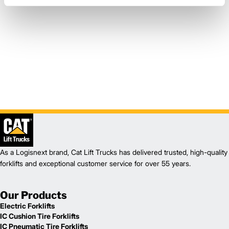
As a Logisnext brand, Cat Lift Trucks has delivered trusted, high-quality
forklifts and exceptional customer service for over 55 years.
Our Products
Electric Forklifts
IC Cushion Tire Forklifts
IC Pneumatic Tire Forklifts