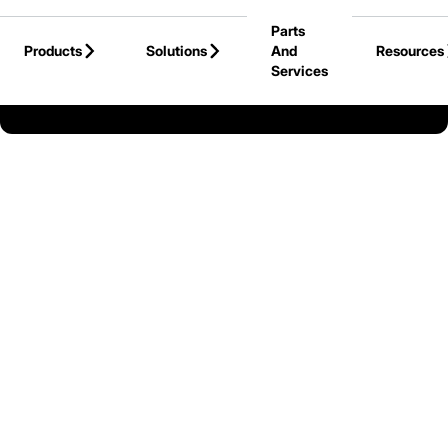
Skip to Main Content
Parts
Products
Solutions
And
Resources
Services
Back to Canada