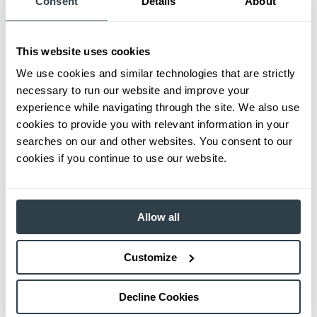
Consent
Details
About
This website uses cookies
We use cookies and similar technologies that are strictly
necessary to run our website and improve your
experience while navigating through the site. We also use
cookies to provide you with relevant information in your
searches on our and other websites. You consent to our
cookies if you continue to use our website.
Allow all
Customize
Decline Cookies