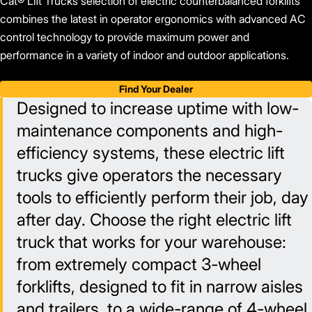
Cat® Lift Trucks selection of electric counterbalanced forklifts
combines the latest in operator ergonomics with advanced AC
control technology to provide maximum power and
performance in a variety of indoor and outdoor applications.
Find Your Dealer
Designed to increase uptime with low-
maintenance components and high-
efficiency systems, these electric lift
trucks give operators the necessary
tools to efficiently perform their job, day
after day. Choose the right electric lift
truck that works for your warehouse:
from extremely compact 3-wheel
forklifts, designed to fit in narrow aisles
and trailers, to a wide-range of 4-wheel