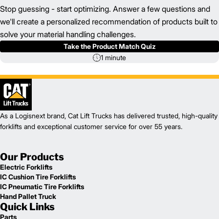
Stop guessing - start optimizing. Answer a few questions and
we'll create a personalized recommendation of products built to
solve your material handling challenges.
Take the Product Match Quiz
1 minute
As a Logisnext brand, Cat Lift Trucks has delivered trusted, high-quality
forklifts and exceptional customer service for over 55 years.
Our Products
Electric Forklifts
IC Cushion Tire Forklifts
IC Pneumatic Tire Forklifts
Hand Pallet Truck
Quick Links
Parts