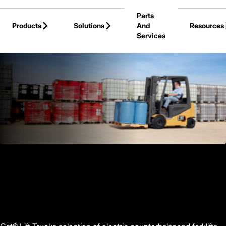
Skip to Main Content
Parts
Products
Solutions
And
Resources
Services
Back to Products