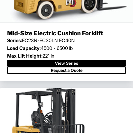
Mid-Size Electric Cushion Forklift
Series:
EC23N-EC30LN EC40N
Load Capacity:
4500 - 6500 lb
Max Lift Height:
221 in
View Series
Request a Quote