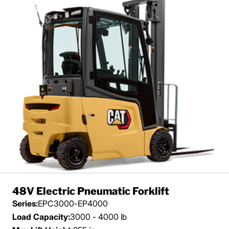
48V Electric Pneumatic Forklift
Series:
EPC3000-EP4000
Load Capacity:
3000 - 4000 lb