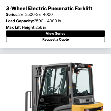
3-Wheel Electric Pneumatic Forklift
Series:
2ET2500-2ET4000
Load Capacity:
2500 - 4000 lb
Max Lift Height:
256 in
View Series
Request a Quote