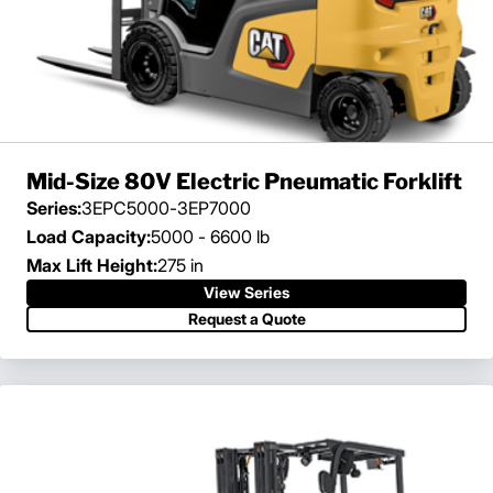
Mid-Size 80V Electric Pneumatic Forklift
Series:
3EPC5000-3EP7000
Load Capacity:
5000 - 6600 lb
Max Lift Height:
275 in
View Series
Request a Quote