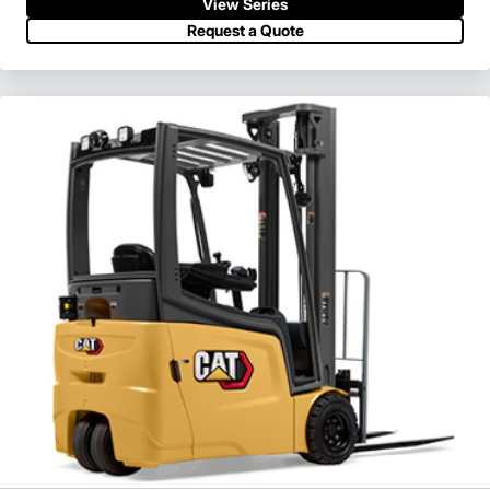
View Series
Request a Quote