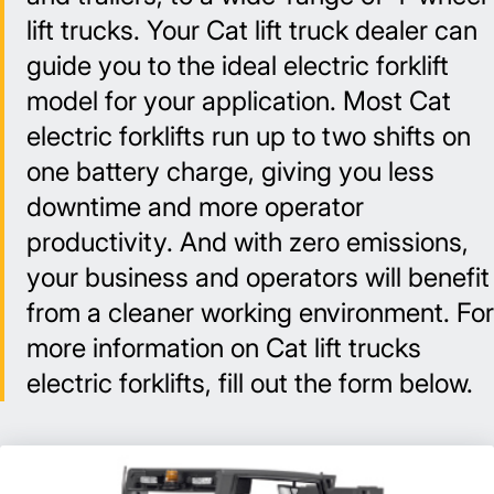
lift trucks. Your Cat lift truck dealer can
guide you to the ideal electric forklift
model for your application. Most Cat
electric forklifts run up to two shifts on
one battery charge, giving you less
downtime and more operator
productivity. And with zero emissions,
your business and operators will benefit
from a cleaner working environment. For
more information on Cat lift trucks
electric forklifts, fill out the form below.