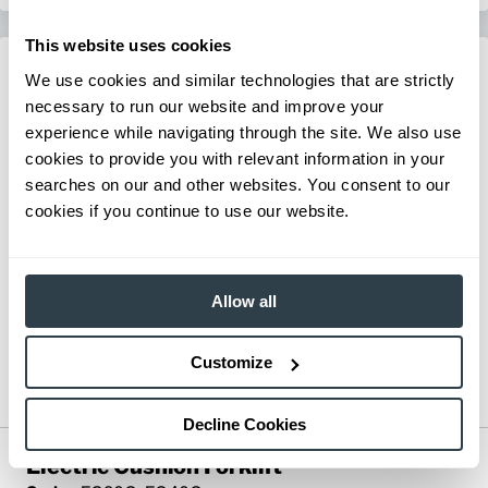
This website uses cookies
We use cookies and similar technologies that are strictly
necessary to run our website and improve your
experience while navigating through the site. We also use
cookies to provide you with relevant information in your
searches on our and other websites. You consent to our
cookies if you continue to use our website.
Allow all
Customize
Decline Cookies
Electric Cushion Forklift