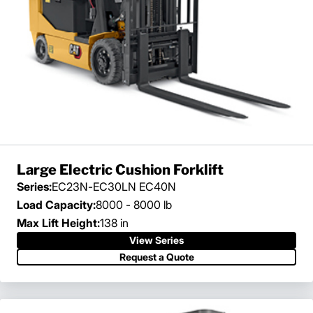
Large Electric Cushion Forklift
Series:
EC23N-EC30LN EC40N
Load Capacity:
8000 - 8000 lb
Max Lift Height:
138 in
View Series
Request a Quote