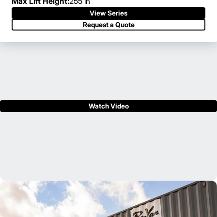
Max Lift Height:
255 in
View Series
Request a Quote
Watch Video
Your local Cat® lift truck dealer can support your business
from initial lift truck purchase through aftermarket support,
helping you to get the job done – both quickly and efficiently.
Find Your Dealer