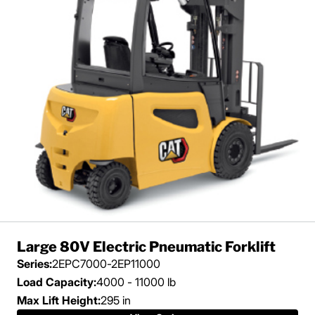
Large 80V Electric Pneumatic Forklift
Series:
2EPC7000-2EP11000
Load Capacity:
4000 - 11000 lb
Max Lift Height:
295 in