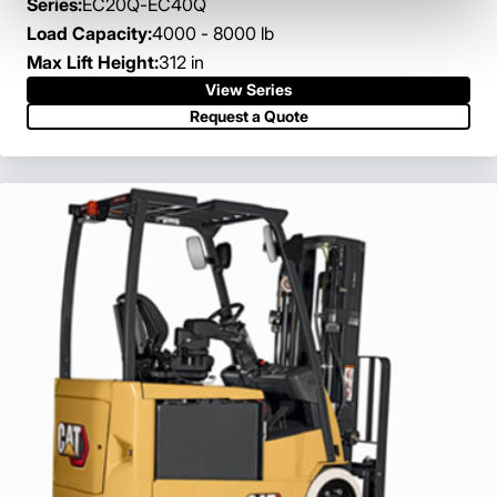
Series:
EC20Q-EC40Q
Load Capacity:
4000 - 8000 lb
Max Lift Height:
312 in
View Series
Request a Quote