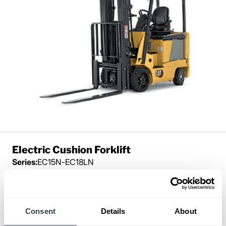
Electric Cushion Forklift
Series:
EC15N-EC18LN
Load Capacity:
3000 - 4000 lb
Max Lift Height:
217 in
View Series
Consent
Details
About
Request a Quote