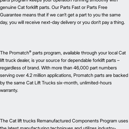
genuine Cat forklift parts. Our Parts Fast or Parts Free
Guarantee means that if we can’t get a part to you the same
day, you will receive next-day delivery or you don’t pay a thing.
®
The Promatch
parts program, available through your local Cat
lift truck dealer, is your source for dependable forklift parts –
regardless of brand. With more than 46,000 part numbers
serving over 4.2 million applications, Promatch parts are backed
by the same Cat Lift Trucks six-month, unlimited-hours
warranty.
The Cat lift trucks Remanufactured Components Program uses
the latest manufacturing techniques and utilizes industry-