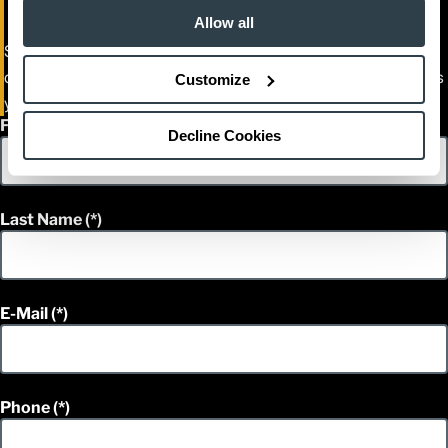
Allow all
Streamline your parts ordering today. Your local Cat Lift Truck
dealer will reach out shortly to activate your account or discuss
Customize
your specific fleet requirements.
First Name
Decline Cookies
Last Name
E-Mail
Phone