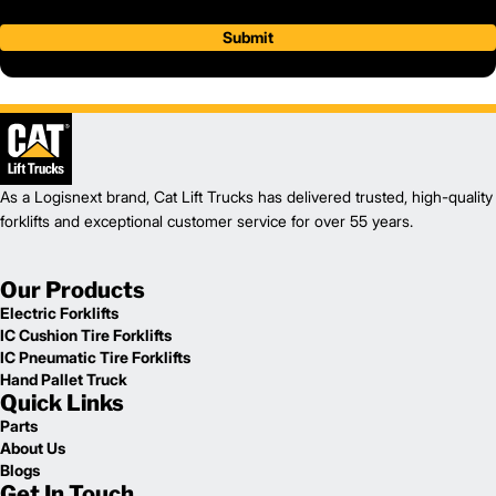
Submit
As a Logisnext brand, Cat Lift Trucks has delivered trusted, high-quality
forklifts and exceptional customer service for over 55 years.
Our Products
Electric Forklifts
IC Cushion Tire Forklifts
IC Pneumatic Tire Forklifts
Hand Pallet Truck
Quick Links
Parts
About Us
Blogs
Get In Touch