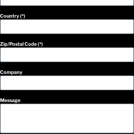
Country
Zip/Postal Code
Company
Message