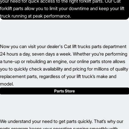
your need for quick access to the right forklift parts. Our Cat
forklift parts allow you to limit your downtime and keep your lift
truck running at peak performance.
Now you can visit your dealer's Cat lift trucks parts department
24 hours a day, seven days a week. Whether you’re performing
a tune-up or rebuilding an engine, our online parts store allows
you to quickly check availability and pricing for millions of quality
replacement parts, regardless of your lift truck’s make and
model.
Parts Store
We understand your need to get parts quickly. That’s why our
parts program keeps your operation running smoothly with