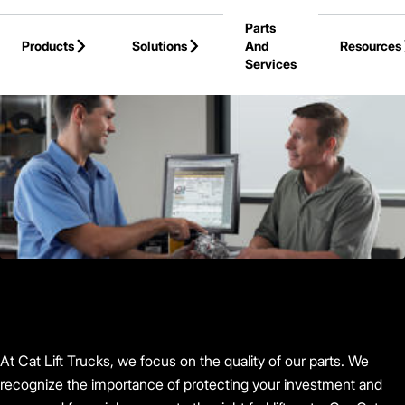
Skip to Main Content
Parts
Products
Solutions
And
Resources
Services
Back to Cat Lift Trucks
At Cat Lift Trucks, we focus on the quality of our parts. We
recognize the importance of protecting your investment and