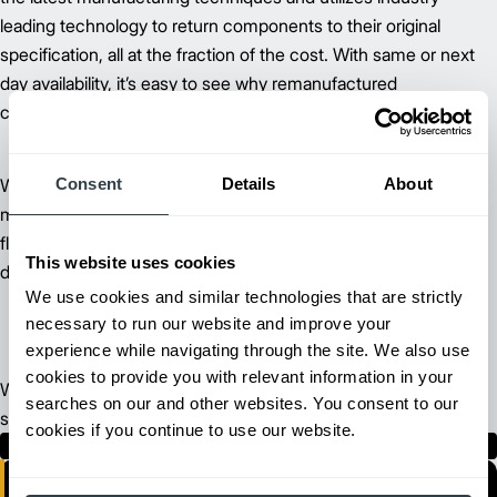
leading technology to return components to their original
specification, all at the fraction of the cost. With same or next
day availability, it’s easy to see why remanufactured
components are a great solution.
Consent
Details
About
We stand behind our commitment to keep your business
moving. Whether you’re managing a few lift trucks or an entire
fleet, our Cat lift truck programs allow you to keep your costs
This website uses cookies
down and your lift trucks running at peak productivity.
We use cookies and similar technologies that are strictly
necessary to run our website and improve your
experience while navigating through the site. We also use
cookies to provide you with relevant information in your
We have the largest dealer network in the business, ready to
searches on our and other websites. You consent to our
serve you where you need us.
cookies if you continue to use our website.
Find Your Dealer