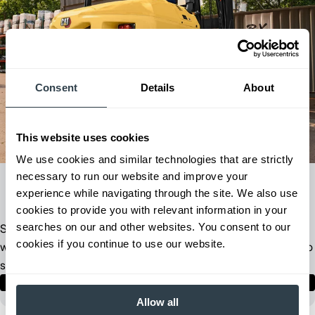
Consent
Details
About
This website uses cookies
We use cookies and similar technologies that are strictly
necessary to run our website and improve your
experience while navigating through the site. We also use
cookies to provide you with relevant information in your
searches on our and other websites. You consent to our
Stop guessing - start optimizing. Answer a few questions and
cookies if you continue to use our website.
we'll create a personalized recommendation of products built to
solve your material handling challenges.
Take the Product Match Quiz
1 minute
Allow all