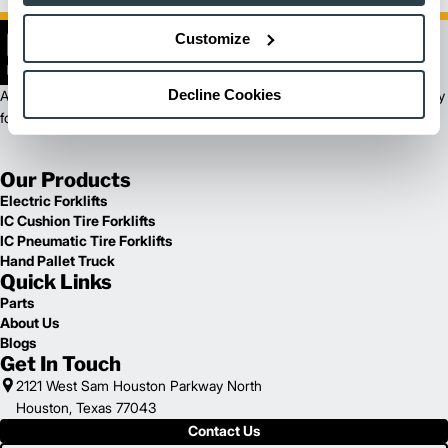
Customize
Decline Cookies
As a Logisnext brand, Cat Lift Trucks has delivered trusted, high-quality
forklifts and exceptional customer service for over 55 years.
Our Products
Electric Forklifts
IC Cushion Tire Forklifts
IC Pneumatic Tire Forklifts
Hand Pallet Truck
Quick Links
Parts
About Us
Blogs
Get In Touch
2121 West Sam Houston Parkway North
Houston, Texas 77043
Contact Us