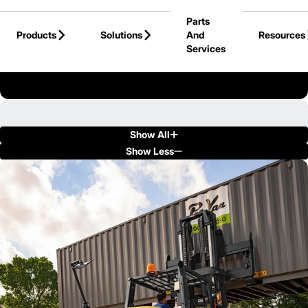
Skip to Main Content
Parts
Products
Solutions
And
Resources
Services
Back to Products
Show All
Show Less