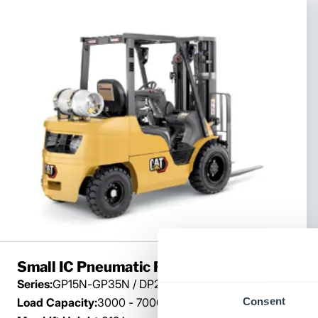
Small IC Pneumatic Forklift
Series:
GP15N-GP35N / DP20N-DP35N
Consent
Load Capacity:
3000 - 7000 lb