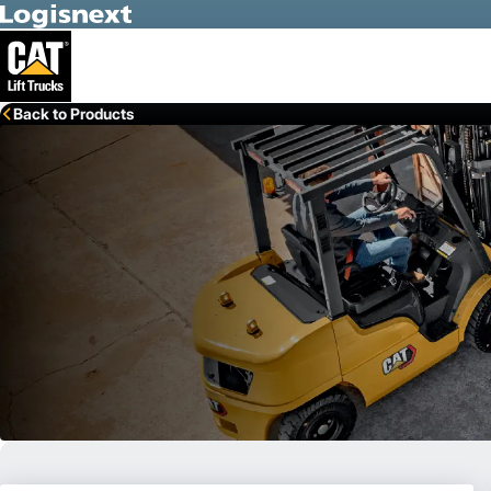
Skip to Main Content
Back to Products