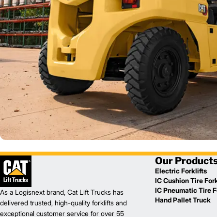
Our Product
Electric Forklifts
IC Cushion Tire Fork
IC Pneumatic Tire Fo
As a Logisnext brand, Cat Lift Trucks has
Hand Pallet Truck
delivered trusted, high-quality forklifts and
exceptional customer service for over 55