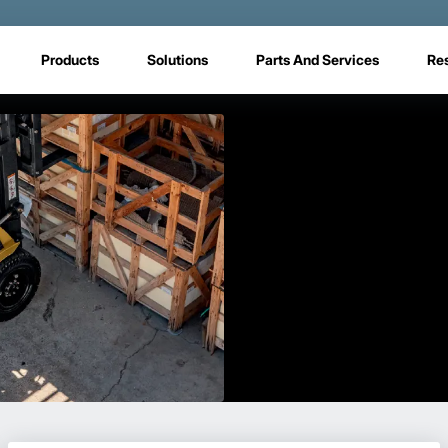
Products
Solutions
Parts And Services
Re