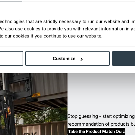
Max Lift Height:
238 in
View Series
Request a Quote
echnologies that are strictly necessary to run our website and 
We also use cookies to provide you with relevant information in 
o our cookies if you continue to use our website.
Customize
Stop guessing - start optimizin
recommendation of products buil
Take the Product Match Quiz