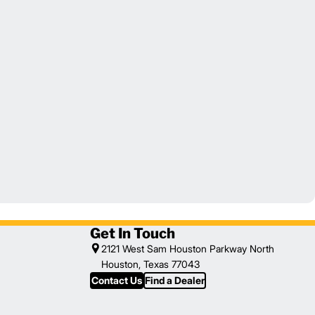
Get In Touch
2121 West Sam Houston Parkway North
Houston, Texas 77043
Contact Us
Find a Dealer