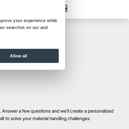
Max Lift Height:
263.5 in
View Series
Request a Quote
improve your experience while
your searches on our and
Allow all
g. Answer a few questions and we'll create a personalized
t to solve your material handling challenges.