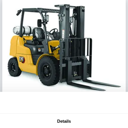
Mid-Size IC Pneumatic Forklift
Series:
GP/DP40N-GP/DP55N
Details
Load Capacity:
8000 - 12000 lb