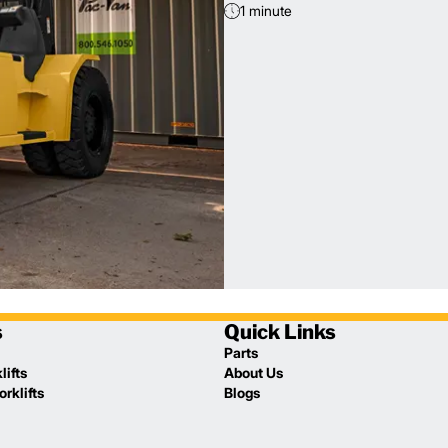
1 minute
s
Quick Links
Parts
lifts
About Us
rklifts
Blogs