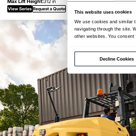
Max Lift Height:
312 in
View Series
Request a Quote
This website uses cookies
We use cookies and similar t
navigating through the site. 
other websites. You consent t
Decline Cookies