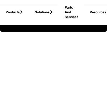
Skip to Main Content
Parts
Products
Solutions
And
Resources
Services
Back to Cat Lift Trucks