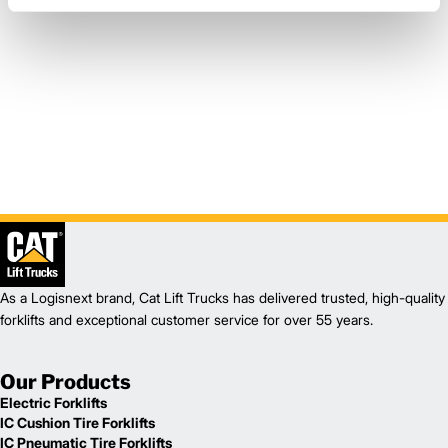
As a Logisnext brand, Cat Lift Trucks has delivered trusted, high-quality
forklifts and exceptional customer service for over 55 years.
Our Products
Electric Forklifts
IC Cushion Tire Forklifts
IC Pneumatic Tire Forklifts