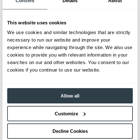
Consent
Details
About
This website uses cookies
We use cookies and similar technologies that are strictly
necessary to run our website and improve your
experience while navigating through the site. We also use
cookies to provide you with relevant information in your
searches on our and other websites. You consent to our
cookies if you continue to use our website.
Allow all
Customize
Decline Cookies