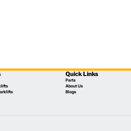
s
Quick Links
Parts
lifts
About Us
rklifts
Blogs