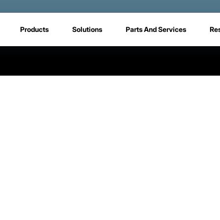
Products
Solutions
Parts And Services
Re