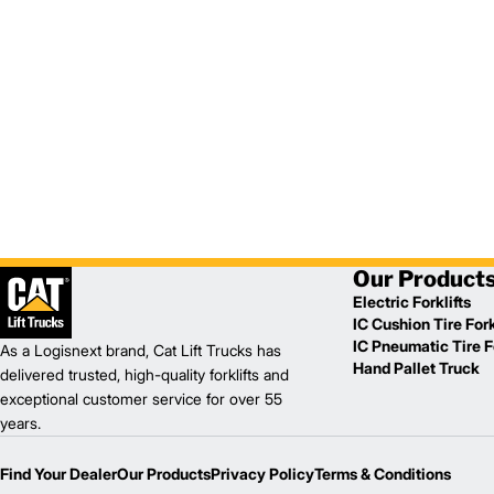
Our Product
Electric Forklifts
IC Cushion Tire Fork
IC Pneumatic Tire Fo
As a Logisnext brand, Cat Lift Trucks has
Hand Pallet Truck
delivered trusted, high-quality forklifts and
exceptional customer service for over 55
years.
Find Your Dealer
Our Products
Privacy Policy
Terms & Conditions