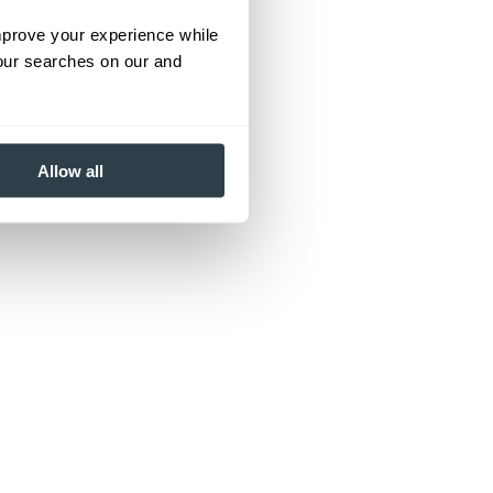
improve your experience while
your searches on our and
Allow all