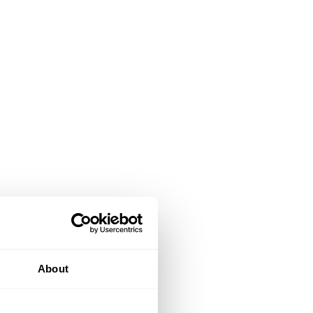
About