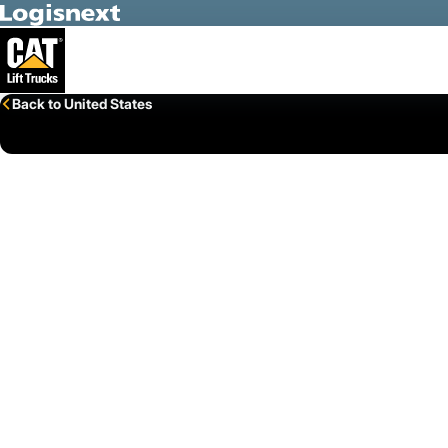
Skip to Main Content
Back to United States