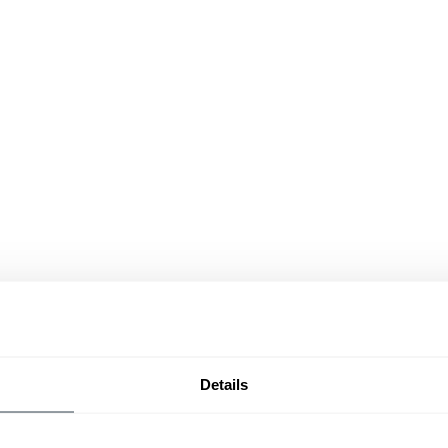
Details