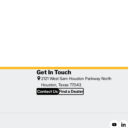
Get In Touch
2121 West Sam Houston Parkway North
Houston, Texas 77043
Contact Us
Find a Dealer