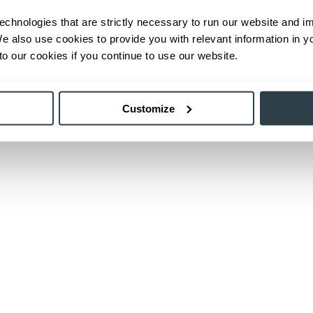
echnologies that are strictly necessary to run our website and 
We also use cookies to provide you with relevant information in 
o our cookies if you continue to use our website.
Customize