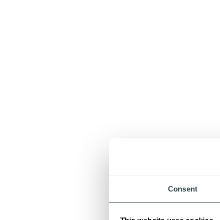
Consent
This website uses cookies