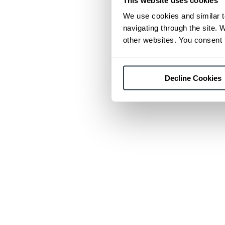
We use cookies and similar t
navigating through the site. 
other websites. You consent t
Decline Cookies