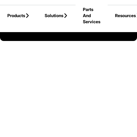
Skip to Main Content
Parts
Products
Solutions
And
Resources
Services
Back to United States