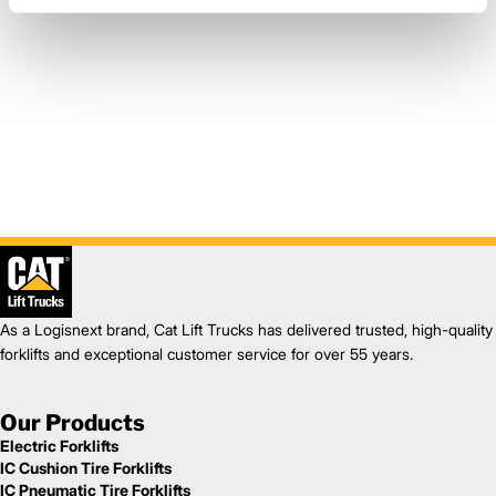
As a Logisnext brand, Cat Lift Trucks has delivered trusted, high-quality
forklifts and exceptional customer service for over 55 years.
Our Products
Electric Forklifts
IC Cushion Tire Forklifts
IC Pneumatic Tire Forklifts