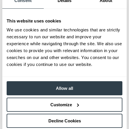
Consent
Details
About
This website uses cookies
We use cookies and similar technologies that are strictly
necessary to run our website and improve your
experience while navigating through the site. We also use
cookies to provide you with relevant information in your
searches on our and other websites. You consent to our
cookies if you continue to use our website.
Allow all
Customize
Decline Cookies