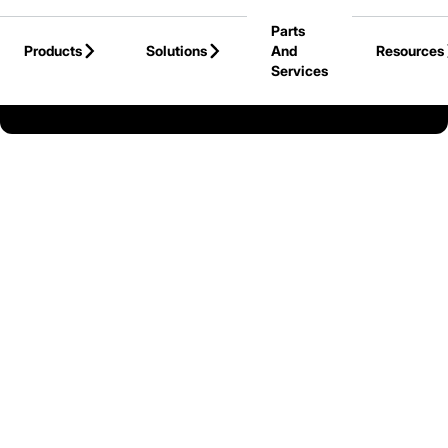
Skip to Main Content
Parts
Products
Solutions
And
Resources
Services
Back to United States