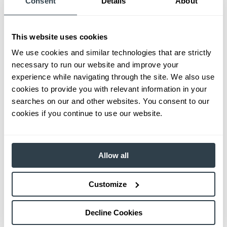
Consent
Details
About
This website uses cookies
We use cookies and similar technologies that are strictly
necessary to run our website and improve your
experience while navigating through the site. We also use
cookies to provide you with relevant information in your
searches on our and other websites. You consent to our
cookies if you continue to use our website.
Allow all
Customize
Decline Cookies