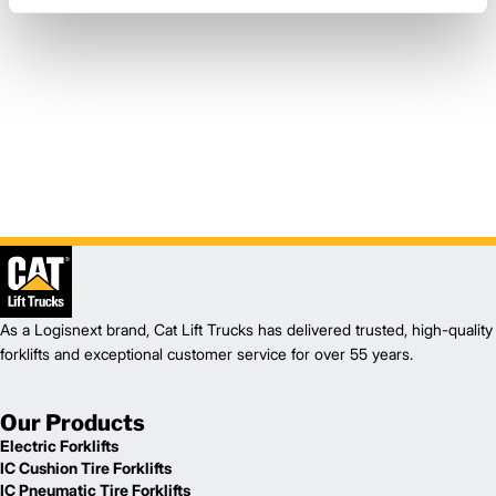
As a Logisnext brand, Cat Lift Trucks has delivered trusted, high-quality
forklifts and exceptional customer service for over 55 years.
Our Products
Electric Forklifts
IC Cushion Tire Forklifts
IC Pneumatic Tire Forklifts