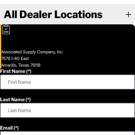
All Dealer Locations
Associated Supply Company, Inc.
7576 I-40 East
Amarillo, Texas 79118
First Name
Last Name
Email