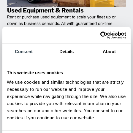
Used Equipment & Rentals
Rent or purchase used equipment to scale your fleet up or
down as business demands. All with guaranteed on-time
delivery.
Consent
Details
About
This website uses cookies
We use cookies and similar technologies that are strictly
necessary to run our website and improve your
experience while navigating through the site. We also use
cookies to provide you with relevant information in your
Maintenance & Repair
searches on our and other websites. You consent to our
From emergency repairs to preventative maintenance plans, get
cookies if you continue to use our website.
reliable forklift service for your entire fleet of mixed brands from
our certified technicians.