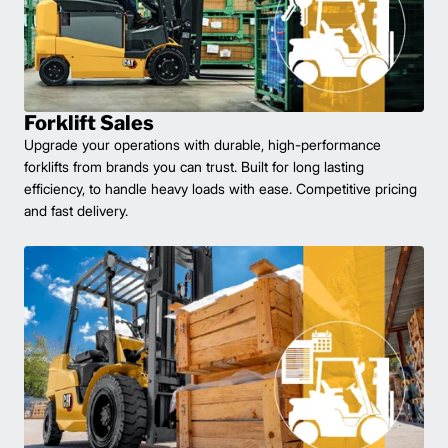
Forklift Sales
Upgrade your operations with durable, high-performance
forklifts from brands you can trust. Built for long lasting
efficiency, to handle heavy loads with ease. Competitive pricing
and fast delivery.