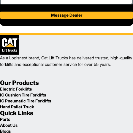
Message Dealer
As a Logisnext brand, Cat Lift Trucks has delivered trusted, high-quality
forklifts and exceptional customer service for over 55 years.
Our Products
Electric Forklifts
IC Cushion Tire Forklifts
IC Pneumatic Tire Forklifts
Hand Pallet Truck
Quick Links
Parts
About Us
Blogs