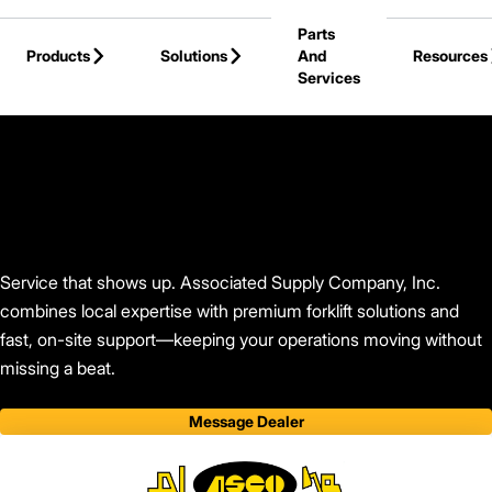
Skip to Main Content
Parts
Products
Solutions
And
Resources
Services
Back to Associated Supply Company, Inc.
Service that shows up. Associated Supply Company, Inc.
combines local expertise with premium forklift solutions and
fast, on-site support—keeping your operations moving without
missing a beat.
Message Dealer