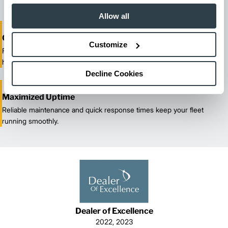
Allow all
One-Stop Shop Test
Customize
From equipment sales and rentals to parts, service, and training, we
handle all your material handling needs.
Decline Cookies
Maximized Uptime
Reliable maintenance and quick response times keep your fleet
running smoothly.
Dealer of Excellence
2022, 2023