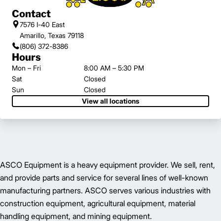
Contact
7576 I-40 East
Amarillo, Texas 79118
(806) 372-8386
Hours
Mon – Fri
8:00 AM – 5:30 PM
Sat
Closed
Sun
Closed
View all locations
ASCO Equipment is a heavy equipment provider. We sell, rent,
and provide parts and service for several lines of well-known
manufacturing partners. ASCO serves various industries with
construction equipment, agricultural equipment, material
handling equipment, and mining equipment.