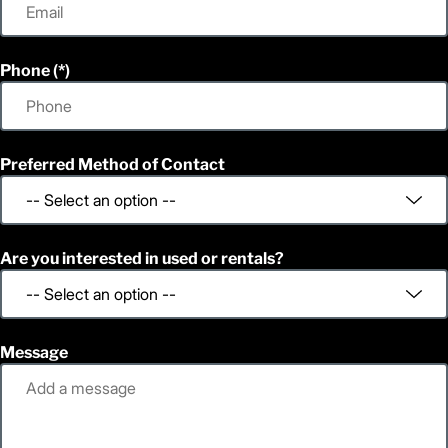
Phone
Preferred Method of Contact
Are you interested in used or rentals?
Message