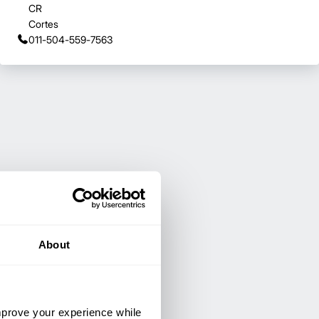
CR
Cortes
011-504-559-7563
About
improve your experience while