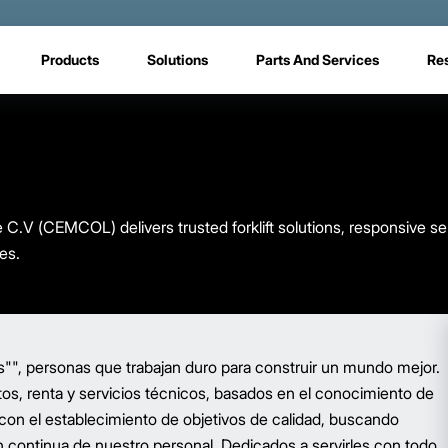
Products
Solutions
Parts And Services
Re
V (CEMCOL) delivers trusted forklift solutions, responsive se
es.
", personas que trabajan duro para construir un mundo mejor.
os, renta y servicios técnicos, basados en el conocimiento de
 con el establecimiento de objetivos de calidad, buscando
 continua de nuestro personal. Dedicados a servirles con todo