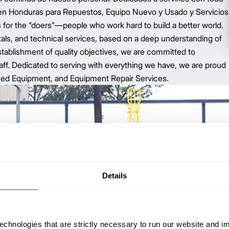
 en Honduras para Repuestos, Equipo Nuevo y Usado y Servicios
for the “doers”—people who work hard to build a better world.
tals, and technical services, based on a deep understanding of
tablishment of quality objectives, we are committed to
ff. Dedicated to serving with everything we have, we are proud
sed Equipment, and Equipment Repair Services.
Details
echnologies that are strictly necessary to run our website and 