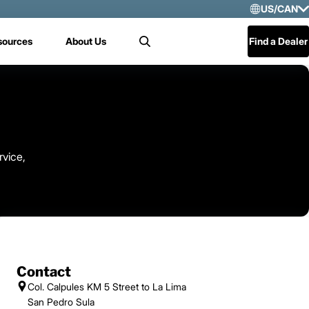
US/CAN
Selec
sources
About Us
Find a Dealer
Search
US/
Mex
Cen
rvice,
Contact
Col. Calpules KM 5 Street to La Lima
San Pedro Sula