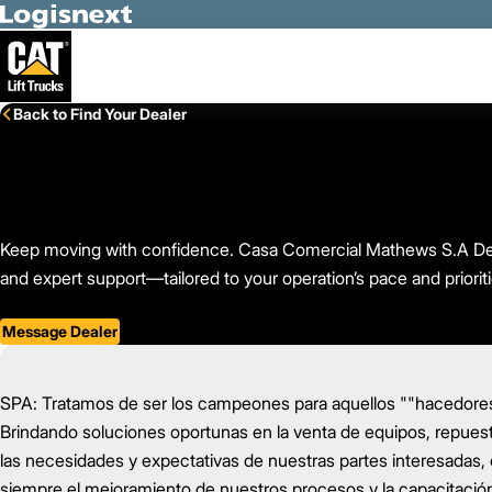
Skip to Main Content
Back to Find Your Dealer
Keep moving with confidence. Casa Comercial Mathews S.A De C.
and expert support—tailored to your operation’s pace and prioriti
Message Dealer
SPA: Tratamos de ser los campeones para aquellos ""hacedores"
Brindando soluciones oportunas en la venta de equipos, repuest
las necesidades y expectativas de nuestras partes interesadas,
siempre el mejoramiento de nuestros procesos y la capacitación