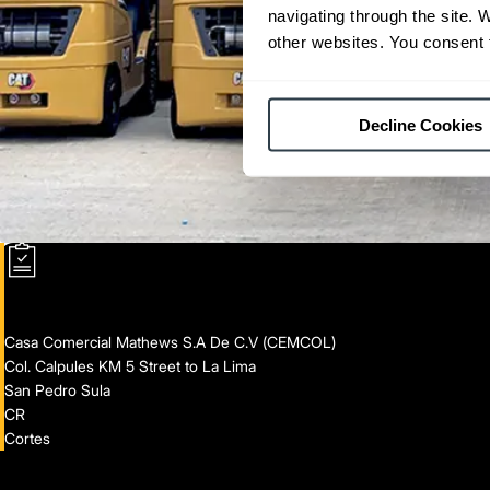
navigating through the site. 
other websites. You consent t
Decline Cookies
Casa Comercial Mathews S.A De C.V (CEMCOL)
Col. Calpules KM 5 Street to La Lima
San Pedro Sula
CR
Cortes