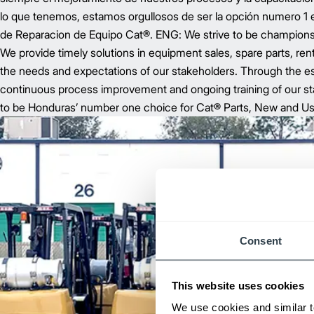
lo que tenemos, estamos orgullosos de ser la opción numero 1
de Reparacion de Equipo Cat®. ENG: We strive to be champions 
We provide timely solutions in equipment sales, spare parts, ren
the needs and expectations of our stakeholders. Through the es
continuous process improvement and ongoing training of our sta
to be Honduras’ number one choice for Cat® Parts, New and U
Consent
This website uses cookies
We use cookies and similar t