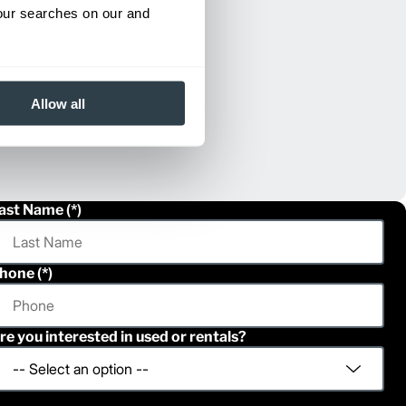
your searches on our and
Allow all
ast Name
hone
re you interested in used or rentals?