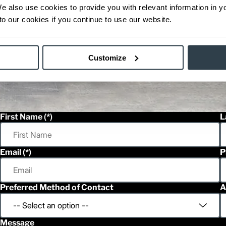
We also use cookies to provide you with relevant information in 
o our cookies if you continue to use our website.
Customize
First Name
L
Email
P
Preferred Method of Contact
A
Message