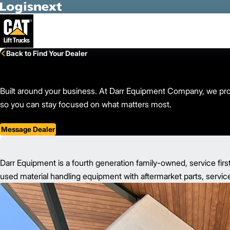
Skip to Main Content
Back to Find Your Dealer
Built around your business. At Darr Equipment Company, we provid
so you can stay focused on what matters most.
Message Dealer
Darr Equipment is a fourth generation family-owned, service firs
used material handling equipment with aftermarket parts, service,