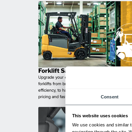
Forklift Sales
Upgrade your operations with durable, high-perfo
forklifts from brands you can trust. Built for long las
efficiency, to handle heavy loads with ease. Compet
pricing and fast delivery.
Consent
This website uses cookies
We use cookies and similar t
navigating through the site. 