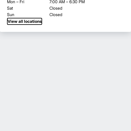
Mon – Fri
7:00 AM – 6:30 PM
Sat
Closed
Sun
Closed
View all locations