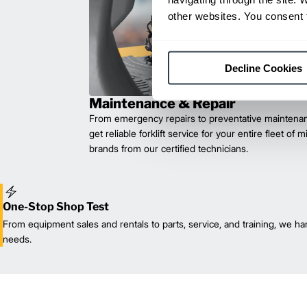
other websites. You consent t
Decline Cookies
Maintenance & Repair
From emergency repairs to preventative maintenan
get reliable forklift service for your entire fleet of 
brands from our certified technicians.
One-Stop Shop Test
From equipment sales and rentals to parts, service, and training, we han
needs.