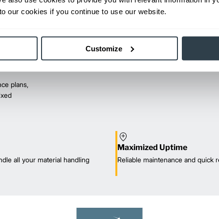
o our cookies if you continue to use our website.
Customize
ce plans,
mixed
Maximized Uptime
dle all your material handling
Reliable maintenance and quick r