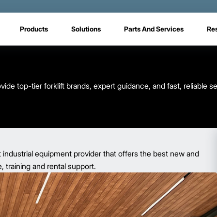
Products
Solutions
Parts And Services
Re
e top-tier forklift brands, expert guidance, and fast, reliable 
t industrial equipment provider that offers the best new and
 training and rental support.