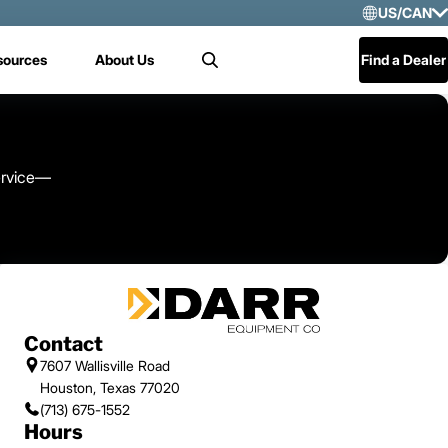
US/CAN
Selec
sources
About Us
Find a Dealer
Search
US/
Mex
Cen
service—
Contact
7607 Wallisville Road
Houston, Texas 77020
(713) 675-1552
Hours