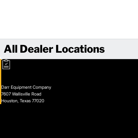
All Dealer Locations
Darr Equipment Company
7607 Wallisville Road
Houston, Texas 77020