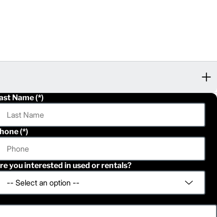
ast Name
hone
re you interested in used or rentals?