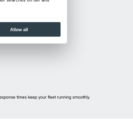
Allow all
esponse times keep your fleet running smoothly.