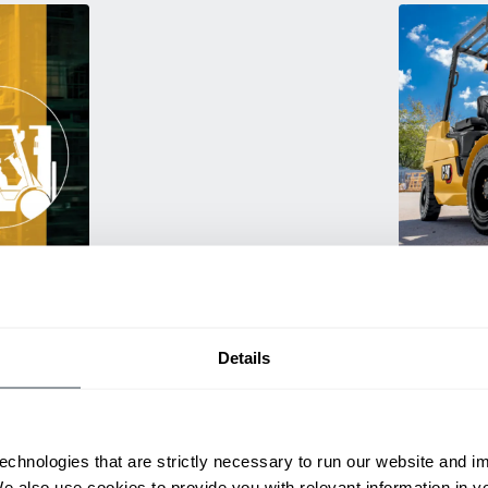
Used Eq
rmance
Rent or purc
ting
down as busi
itive
delivery.
Details
echnologies that are strictly necessary to run our website and 
We also use cookies to provide you with relevant information in 