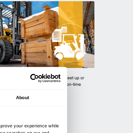
uipment & Rentals
hase used equipment to scale your fleet up or
ness demands. All with guaranteed on-time
About
improve your experience while
your searches on our and