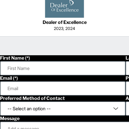
Dealer of Excellence
2023, 2024
First Name
L
Email
P
Preferred Method of Contact
A
Message