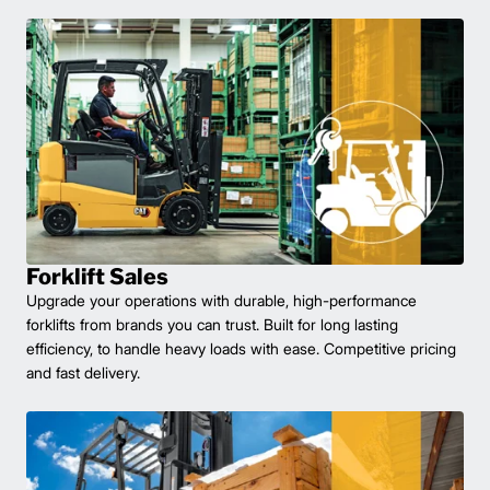
Forklift Sales
Upgrade your operations with durable, high-performance
forklifts from brands you can trust. Built for long lasting
efficiency, to handle heavy loads with ease. Competitive pricing
and fast delivery.