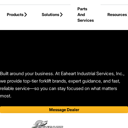
Skip to Main Content
Parts
Products
Solutions
And
Resources
Services
Back to Find Your Dealer
Built around your business. At Eaheart Industrial Services, Inc.,
we provide top-tier forklift brands, expert guidance, and fast,
reliable service—so you can stay focused on what matters
most.
Message Dealer