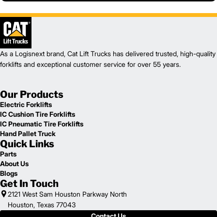
As a Logisnext brand, Cat Lift Trucks has delivered trusted, high-quality
forklifts and exceptional customer service for over 55 years.
Our Products
Electric Forklifts
IC Cushion Tire Forklifts
IC Pneumatic Tire Forklifts
Hand Pallet Truck
Quick Links
Parts
About Us
Blogs
Get In Touch
2121 West Sam Houston Parkway North
Houston, Texas 77043
Contact Us