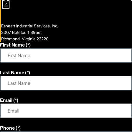
Eaheart Industrial Services, Inc.
2007 Botetourt Street
Richmond, Virginia 23220
First Name
Last Name
Email
Phone