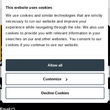
2023
This website uses cookies
All Dealer Locations
We use cookies and similar technologies that are strictly
necessary to run our website and improve your
experience while navigating through the site. We also use
cookies to provide you with relevant information in your
searches on our and other websites. You consent to our
cookies if you continue to use our website.
Empresas Matco S.A De C.V (MATCO)
Sufragio Efectivo Norte No. 870
Ciudad Obregon, Sonora 85000
First Name
Allow all
Customize
Last Name
Decline Cookies
Email