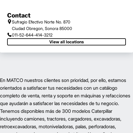
Contact
Sufragio Efectivo Norte No. 870
Ciudad Obregon, Sonora 85000
011-52-644-414-3212
View all locations
En MATCO nuestros clientes son prioridad, por ello, estamos
orientados a satisfacer tus necesidades con un catálogo
completo de venta, renta y soporte en máquinas y refacciones
que ayudarán a satisfacer las necesidades de tu negocio.
Tenemos disponibles más de 300 modelos Caterpillar
incluyendo camiones, tractores, cargadores, excavadoras,
retroexcavadoras, motoniveladoras, palas, perforadoras,