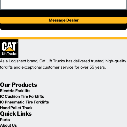
Message Dealer
As a Logisnext brand, Cat Lift Trucks has delivered trusted, high-quality
forklifts and exceptional customer service for over 55 years.
Our Products
Electric Forklifts
IC Cushion Tire Forklifts
IC Pneumatic Tire Forklifts
Hand Pallet Truck
Quick Links
Parts
About Us