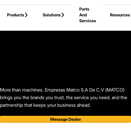
Skip to Main Content
Parts
Products
Solutions
And
Resources
Services
Back to Find Your Dealer
More than machines. Empresas Matco S.A De C.V (MATCO)
brings you the brands you trust, the service you need, and the
partnership that keeps your business ahead.
Message Dealer