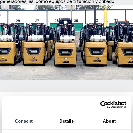
generadores, así como equipos de trituración y cribado.
Consent
Details
About
Dealer of Excellence