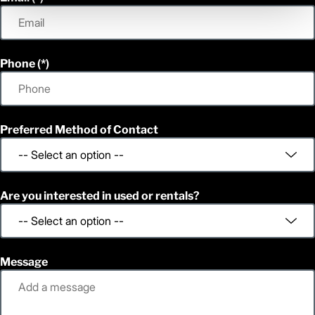
Phone
Preferred Method of Contact
Are you interested in used or rentals?
Message