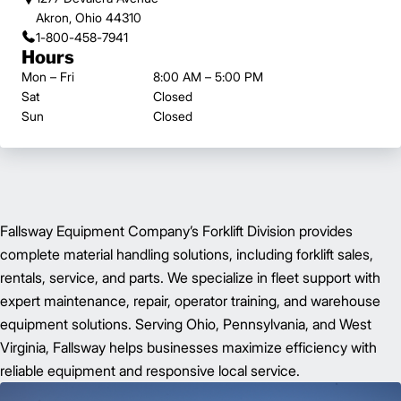
Akron, Ohio 44310
1-800-458-7941
Hours
Mon – Fri
8:00 AM – 5:00 PM
Sat
Closed
Sun
Closed
Fallsway Equipment Company’s Forklift Division provides
complete material handling solutions, including forklift sales,
rentals, service, and parts. We specialize in fleet support with
expert maintenance, repair, operator training, and warehouse
equipment solutions. Serving Ohio, Pennsylvania, and West
Virginia, Fallsway helps businesses maximize efficiency with
reliable equipment and responsive local service.