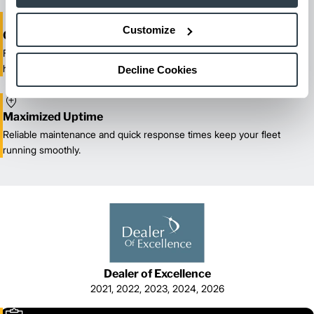
Customize
One-Stop Shop Test
From equipment sales and rentals to parts, service, and training, we
handle all your material handling needs.
Decline Cookies
Maximized Uptime
Reliable maintenance and quick response times keep your fleet
running smoothly.
Dealer of Excellence
2021, 2022, 2023, 2024, 2026