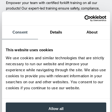
Empower your team with certified forklift training on all our
products! Our expert-led training ensure safety, compliance,
and efficiency—reducing accidents and boosting productivity.
Consent
Details
About
This website uses cookies
We use cookies and similar technologies that are strictly
necessary to run our website and improve your
experience while navigating through the site. We also use
cookies to provide you with relevant information in your
Parts & Service
searches on our and other websites. You consent to our
Keep your forklifts running at peak performance with our
cookies if you continue to use our website.
reliable parts and expert service. From genuine replacements to
fast repairs, we’ve got you covered—minimize downtime and
maximize productivity.
Allow all