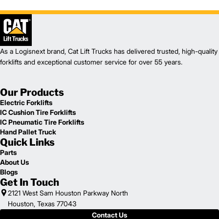
As a Logisnext brand, Cat Lift Trucks has delivered trusted, high-quality
forklifts and exceptional customer service for over 55 years.
Our Products
Electric Forklifts
IC Cushion Tire Forklifts
IC Pneumatic Tire Forklifts
Hand Pallet Truck
Quick Links
Parts
About Us
Blogs
Get In Touch
2121 West Sam Houston Parkway North
Houston, Texas 77043
Contact Us