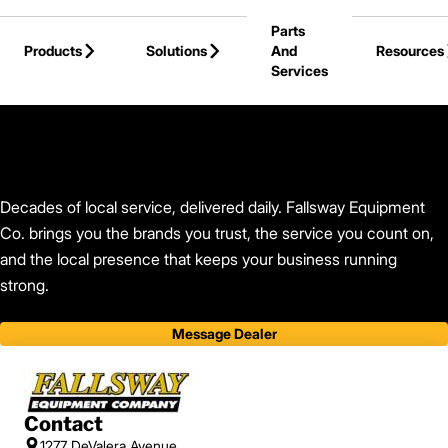
Skip to Main Content
Parts
Products
Solutions
And
Resources
Services
Back to Find Your Dealer
Decades of local service, delivered daily. Fallsway Equipment
Co. brings you the brands you trust, the service you count on,
and the local presence that keeps your business running
strong.
Message Dealer
Contact
1277 DeValera Avenue