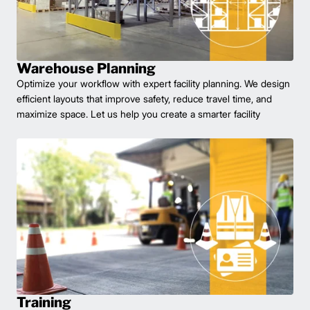
Warehouse Planning
Optimize your workflow with expert facility planning. We design
efficient layouts that improve safety, reduce travel time, and
maximize space. Let us help you create a smarter facility
Training