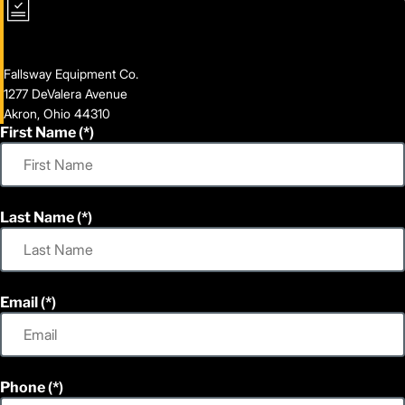
Fallsway Equipment Co.
1277 DeValera Avenue
Akron, Ohio 44310
First Name
Last Name
Email
Phone