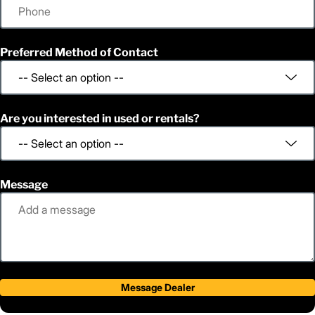
Preferred Method of Contact
Are you interested in used or rentals?
Message
Message Dealer