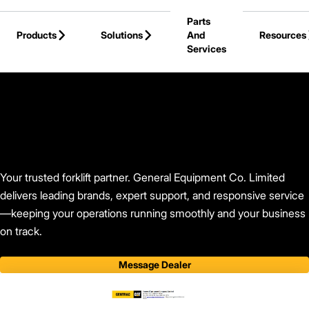
Skip to Main Content
Parts
Products
Solutions
And
Resources
Services
Back to Find Your Dealer
Your trusted forklift partner. General Equipment Co. Limited
delivers leading brands, expert support, and responsive service
—keeping your operations running smoothly and your business
on track.
Message Dealer