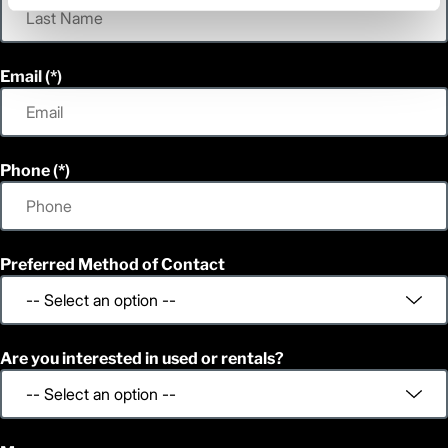
Email
Phone
Preferred Method of Contact
Are you interested in used or rentals?