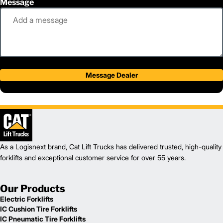
Message
Message Dealer
As a Logisnext brand, Cat Lift Trucks has delivered trusted, high-quality
forklifts and exceptional customer service for over 55 years.
Our Products
Electric Forklifts
IC Cushion Tire Forklifts
IC Pneumatic Tire Forklifts