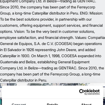
Equipment Company Ltd. in Belize—trading as GENTRAC.
Since 2010, the company has been part of the Ferreycorp
Group, a long-time Caterpillar distributor in Peru. ENG: Mission:
To be the best solutions provider, in partnership with our
customers, offering equipment, support services, and financial
options. Vision: To be the very best in customer solutions,
employee satisfaction, and financial strength. Values: Compañía
General de Equipos, S.A. de C.V. (COGESA) began operations
in El Salvador in 1926 representing John Deere, and added
Caterpillar in 1930. On March 1, 1998, COGESA expanded into
Guatemala and Belize, establishing General Equipment
Company Ltd. in Belize—trading as GENTRAC. Since 2010, the
company has been part of the Ferreycorp Group, a long-time
Caterpillar distributor in Peru.
Consent
Details
About