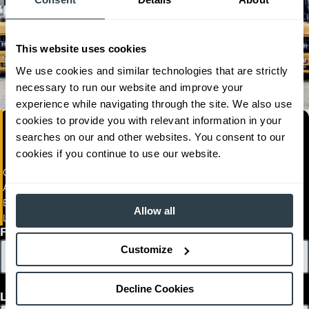
This website uses cookies
We use cookies and similar technologies that are strictly
necessary to run our website and improve your
experience while navigating through the site. We also use
cookies to provide you with relevant information in your
searches on our and other websites. You consent to our
cookies if you continue to use our website.
General Equipment Co. Limited
Airport Rd.
BLZ
Allow all
Ladyville .
First Name
Customize
Decline Cookies
Last Name