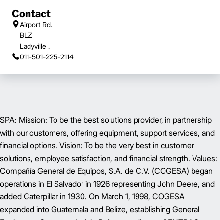
Contact
Airport Rd.
BLZ
Ladyville .
011-501-225-2114
SPA: Mission: To be the best solutions provider, in partnership
with our customers, offering equipment, support services, and
financial options. Vision: To be the very best in customer
solutions, employee satisfaction, and financial strength. Values:
Compañía General de Equipos, S.A. de C.V. (COGESA) began
operations in El Salvador in 1926 representing John Deere, and
added Caterpillar in 1930. On March 1, 1998, COGESA
expanded into Guatemala and Belize, establishing General