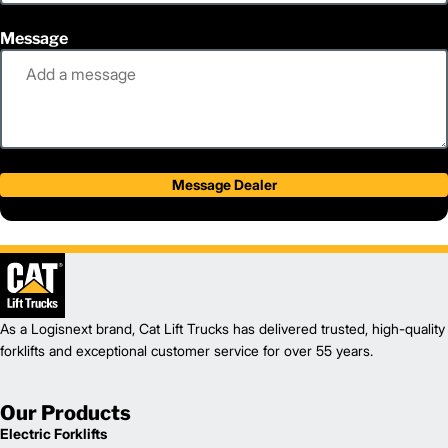
Message
Message Dealer
As a Logisnext brand, Cat Lift Trucks has delivered trusted, high-quality
forklifts and exceptional customer service for over 55 years.
Our Products
Electric Forklifts