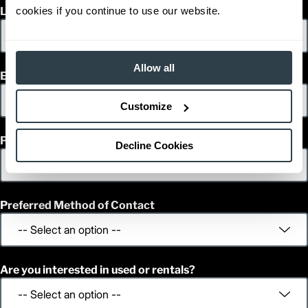
cookies if you continue to use our website.
Last Name
Allow all
Email
Customize
Phone
Decline Cookies
Preferred Method of Contact
Are you interested in used or rentals?