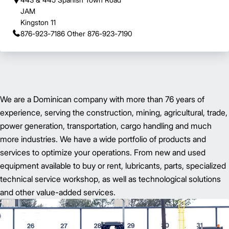
JAM
Kingston 11
876-923-7186 Other 876-923-7190
We are a Dominican company with more than 76 years of
experience, serving the construction, mining, agricultural, trade,
power generation, transportation, cargo handling and much
more industries. We have a wide portfolio of products and
services to optimize your operations. From new and used
equipment available to buy or rent, lubricants, parts, specialized
technical service workshop, as well as technological solutions
and other value-added services.