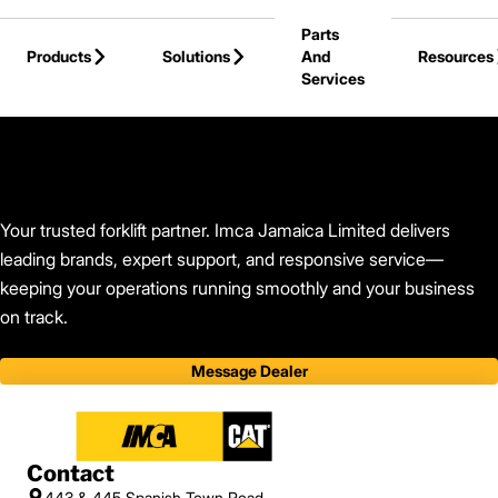
Skip to Main Content
Parts
Products
Solutions
And
Resources
Services
Back to Find Your Dealer
Your trusted forklift partner. Imca Jamaica Limited delivers
leading brands, expert support, and responsive service—
keeping your operations running smoothly and your business
on track.
Message Dealer
Contact
443 & 445 Spanish Town Road