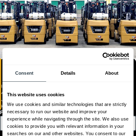
Consent
Details
About
Imca Jamaica Limited
443 & 445 Spanish Town Road
This website uses cookies
JAM
We use cookies and similar technologies that are strictly
Kingston 11
necessary to run our website and improve your
First Name
experience while navigating through the site. We also use
cookies to provide you with relevant information in your
searches on our and other websites. You consent to our