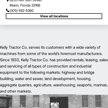
Miami, Florida 33166
(305) 592-5360
View all locations
Kelly Tractor Co. serves its customers with a wide variety of
machines from some of the world’s foremost manufacturers.
Since 1933, Kelly Tractor Co. has provided rentals, leasing, sales
and servicing of all types of construction and industrial
equipment to the following markets: highway and bridge
building, water and sewer, land development, housing,
aggregate quarries, agriculture, warehousing, seaports, marinas,
and other markets.