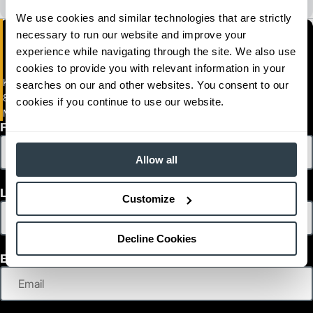
We use cookies and similar technologies that are strictly
necessary to run our website and improve your
experience while navigating through the site. We also use
cookies to provide you with relevant information in your
Kelly Tractor Company
searches on our and other websites. You consent to our
8255 NW 58th Street
cookies if you continue to use our website.
Miami, Florida 33166
First Name
Allow all
Last Name
Customize
Decline Cookies
Email