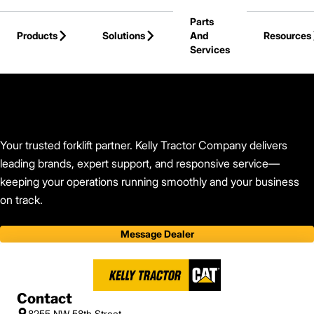
Skip to Main Content
Parts
Products
Solutions
And
Resources
Services
Back to Find Your Dealer
Your trusted forklift partner. Kelly Tractor Company delivers
leading brands, expert support, and responsive service—
keeping your operations running smoothly and your business
on track.
Message Dealer
Contact
8255 NW 58th Street