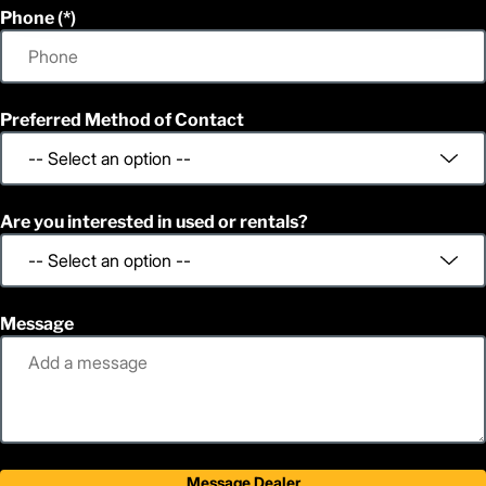
Phone
Preferred Method of Contact
Are you interested in used or rentals?
Message
Message Dealer