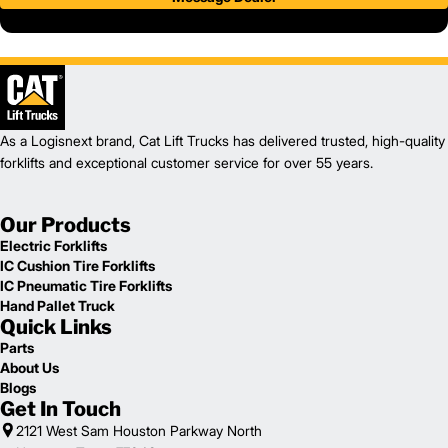
As a Logisnext brand, Cat Lift Trucks has delivered trusted, high-quality
forklifts and exceptional customer service for over 55 years.
Our Products
Electric Forklifts
IC Cushion Tire Forklifts
IC Pneumatic Tire Forklifts
Hand Pallet Truck
Quick Links
Parts
About Us
Blogs
Get In Touch
2121 West Sam Houston Parkway North