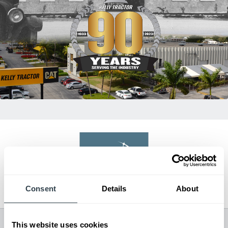
Dealer of Excellence
Consent
Details
About
2023
All Dealer Locations
This website uses cookies